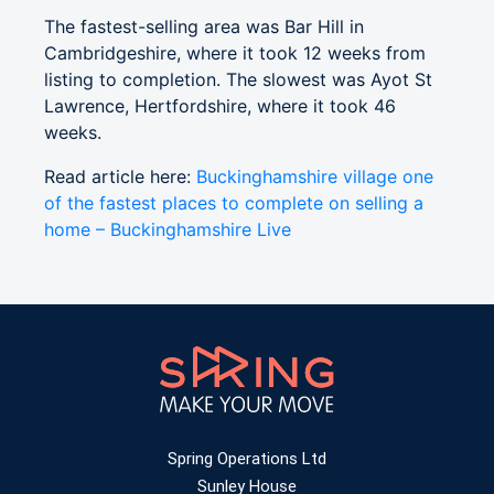
The fastest-selling area was Bar Hill in
Cambridgeshire, where it took 12 weeks from
listing to completion. The slowest was Ayot St
Lawrence, Hertfordshire, where it took 46
weeks.
Read article here:
Buckinghamshire village one
of the fastest places to complete on selling a
home – Buckinghamshire Live
Spring Operations Ltd
Sunley House