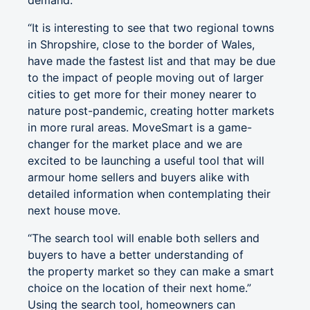
demand.
“It is interesting to see that two regional towns
in Shropshire, close to the border of Wales,
have made the fastest list and that may be due
to the impact of people moving out of larger
cities to get more for their money nearer to
nature post-pandemic, creating hotter markets
in more rural areas. MoveSmart is a game-
changer for the market place and we are
excited to be launching a useful tool that will
armour home sellers and buyers alike with
detailed information when contemplating their
next house move.
“The search tool will enable both sellers and
buyers to have a better understanding of
the property market so they can make a smart
choice on the location of their next home.”
Using the search tool, homeowners can