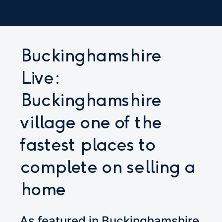
Buckinghamshire
Live:
Buckinghamshire
village one of the
fastest places to
complete on selling a
home
As featured in Buckinghamshire