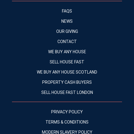
FAQS
NEWS
OUR GIVING
CONTACT
WE BUY ANY HOUSE
SELL HOUSE FAST
WE BUY ANY HOUSE SCOTLAND
PROPERTY CASH BUYERS
SELL HOUSE FAST LONDON
PRIVACY POLICY
TERMS & CONDITIONS
MODERN SLAVERY POLICY