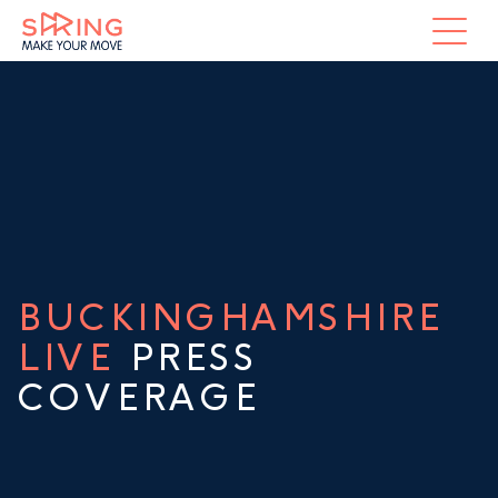
BUCKINGHAMSHIRE
LIVE
PRESS
COVERAGE