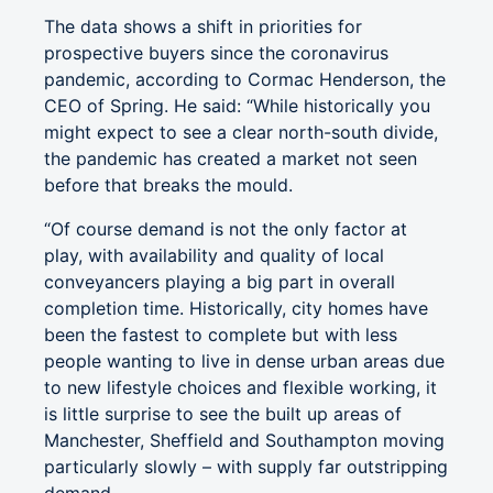
The data shows a shift in priorities for
prospective buyers since the coronavirus
pandemic, according to Cormac Henderson, the
CEO of Spring. He said: “While historically you
might expect to see a clear north-south divide,
the pandemic has created a market not seen
before that breaks the mould.
“Of course demand is not the only factor at
play, with availability and quality of local
conveyancers playing a big part in overall
completion time. Historically, city homes have
been the fastest to complete but with less
people wanting to live in dense urban areas due
to new lifestyle choices and flexible working, it
is little surprise to see the built up areas of
Manchester, Sheffield and Southampton moving
particularly slowly – with supply far outstripping