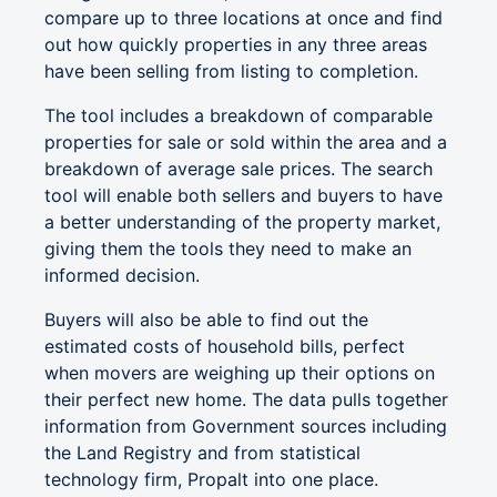
compare up to three locations at once and find
out how quickly properties in any three areas
have been selling from listing to completion.
The tool includes a breakdown of comparable
properties for sale or sold within the area and a
breakdown of average sale prices. The search
tool will enable both sellers and buyers to have
a better understanding of the property market,
giving them the tools they need to make an
informed decision.
Buyers will also be able to find out the
estimated costs of household bills, perfect
when movers are weighing up their options on
their perfect new home. The data pulls together
information from Government sources including
the Land Registry and from statistical
technology firm, Propalt into one place.