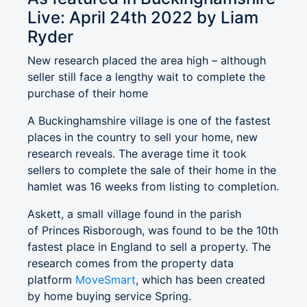
Live: April 24th 2022 by Liam
Ryder
New research placed the area high – although
seller still face a lengthy wait to complete the
purchase of their home
A Buckinghamshire village is one of the fastest
places in the country to sell your home, new
research reveals. The average time it took
sellers to complete the sale of their home in the
hamlet was 16 weeks from listing to completion.
Askett, a small village found in the parish
of Princes Risborough, was found to be the 10th
fastest place in England to sell a property. The
research comes from the property data
platform
MoveSmart
, which has been created
by home buying service Spring.