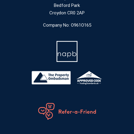
Bedford Park
Croydon CR0 2AP
Company No: O961O165