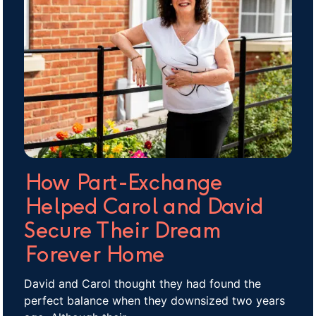
How Part-Exchange
Helped Carol and David
Secure Their Dream
Forever Home
David and Carol thought they had found the
perfect balance when they downsized two years