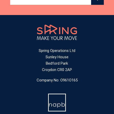
Spring Operations Ltd
Sunley House
Bedford Park
Croydon CR0 2AP
Company No: O961O165