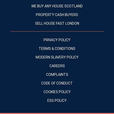
WE BUY ANY HOUSE SCOTLAND
PROPERTY CASH BUYERS
SELL HOUSE FAST LONDON
PRIVACY POLICY
TERMS & CONDITIONS
MODERN SLAVERY POLICY
CAREERS
COMPLAINTS
CODE OF CONDUCT
COOKIES POLICY
ESG POLICY