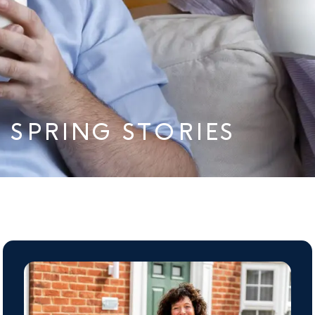
SPRING STORIES