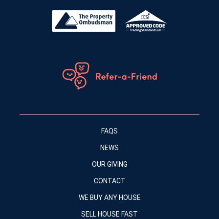
FAQS
NEWS
OUR GIVING
CONTACT
WE BUY ANY HOUSE
SELL HOUSE FAST