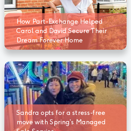
How Part-Exchange Helped
Carol and David Secure Their
Dream Forever Home
Sandra opts for a stress-free
move with Spring’s Managed