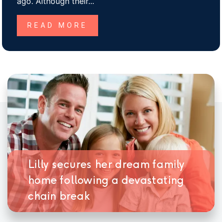
ago. Although their...
READ MORE
Lilly secures her dream family
home following a devastating
chain break