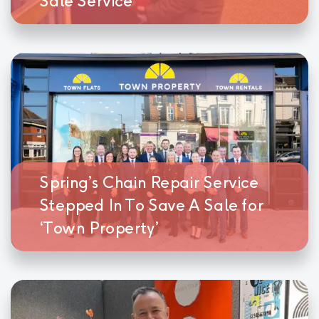
Sale Service
Spring’s Chain Repair Service
Stepped In To Save A Sale for
‘Town Property’