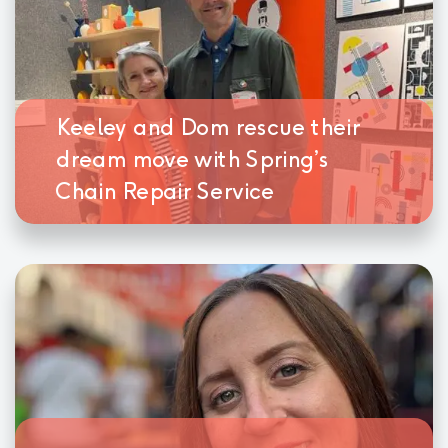
Keeley and Dom rescue their
dream move with Spring’s
Chain Repair Service