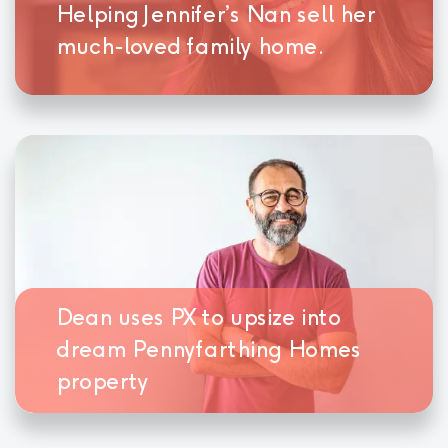
Helping Jennifer’s Nan sell her
much-loved family home.
Dean uses PX to upsize into
dream Pennyfarthing Homes
property