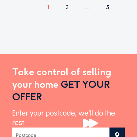
1
2
…
5
Take control of selling
your home
GET YOUR
OFFER
Enter your postcode, we'll do the
rest