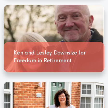
Ken and Lesley Downsize for
Freedom in Retirement