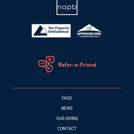
FAQS
NEWS
OUR GIVING
CONTACT