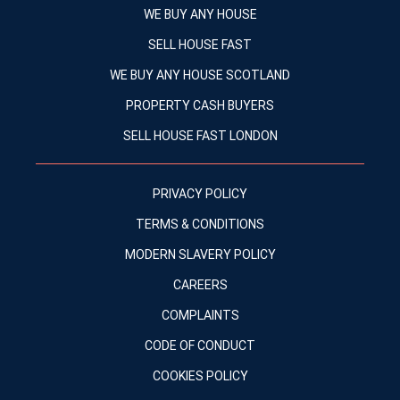
WE BUY ANY HOUSE
SELL HOUSE FAST
WE BUY ANY HOUSE SCOTLAND
PROPERTY CASH BUYERS
SELL HOUSE FAST LONDON
PRIVACY POLICY
TERMS & CONDITIONS
MODERN SLAVERY POLICY
CAREERS
COMPLAINTS
CODE OF CONDUCT
COOKIES POLICY