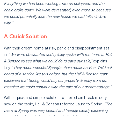
Everything we had been working towards collapsed, and the
chain broke down. We were devastated, even more so because
we could potentially lose the new house we had fallen in love
with.”
A Quick Solution
With their dream home at risk, panic and disappointment set
in. “
We were devastated and quickly spoke with the team at Hall
& Benson to see what we could do to save our sale,”
explains
Lilly. “
They recommended Spring’s chain repair service. We’d not
heard of a service like this before, but the Hall & Benson team
explained that Spring would buy our property directly from us,
meaning we could continue with the sale of our dream cottage.”
With a quick and simple solution to their chain break misery
now on the table, Hall & Benson referred Laura to Spring. “
The
team at Spring was very helpful and friendly, clearly explaining