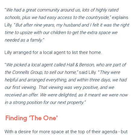
“
We had a great community around us, lots of highly rated
schools, plus we had easy access to the countryside,”
explains
Lilly. “
But after nine years, my husband and I felt it was the right
time to upsize with our children to get the extra space we
needed as a family.”
Lilly arranged for a local agent to list their home.
“
We picked a local agent called Hall & Benson, who are part of
the Connells Group, to sell our home,”
said Lilly. “
They were
helpful and arranged everything, and within three days, we had
our first viewing. That viewing was very positive, and we
received an offer. We were delighted, as it meant we were now
in a strong position for our next property.”
Finding ‘The One’
With a desire for more space at the top of their agenda - but