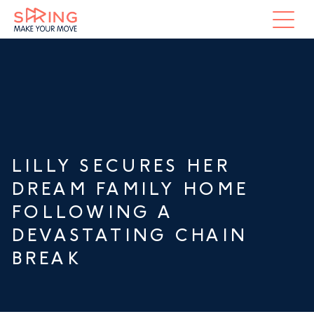
LILLY SECURES HER
DREAM FAMILY HOME
FOLLOWING A
DEVASTATING CHAIN
BREAK