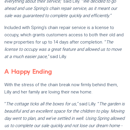
everything about their service
,” said Lilly. “
We decided to go
ahead and use Spring’s chain repair service, as it meant our
sale was guaranteed to complete quickly and efficiently.”
Included with Spring’s chain repair service is a license to
occupy, which grants customers access to both their old and
new properties for up to 14 days after completion. “
The
license to occupy was a great feature and allowed us to move
at a much easier pace,”
said Lilly.
A Happy Ending
With the stress of the chain break now firmly behind them,
Lilly and her family are loving their new home.
“
The cottage ticks all the boxes for us,”
said Lilly. “
The garden is
beautiful and an excellent space for the children to play. Moving
day went to plan, and we’ve settled in well. Using Spring allowed
us to complete our sale quickly and not lose our dream home -