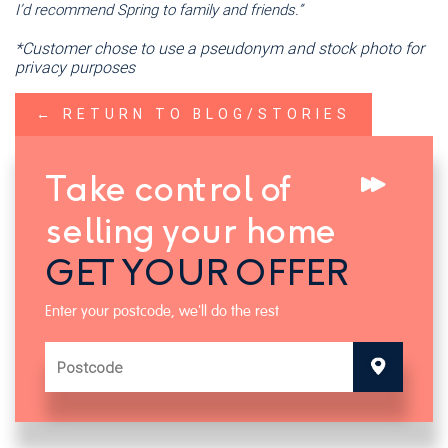
I’d recommend Spring to family and friends.”
*Customer chose to use a pseudonym and stock photo for
privacy purposes
← RETURN TO BLOG/STORIES
Take control of
selling your home
GET YOUR OFFER
Enter your postcode, we'll do the rest