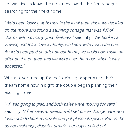
not wanting to leave the area they loved - the family began
searching for their next home.
“
We’d been looking at homes in the local area since we decided
on the move and found a stunning cottage that was full of
charm, with so many great features,”
said Lilly. “
We booked a
viewing and fell in love instantly; we knew we’d found the one.
As we’d accepted an offer on our home, we could now make an
offer on the cottage, and we were over the moon when it was
accepted.”
With a buyer lined up for their existing property and their
dream home now in sight, the couple began planning their
exciting move.
“
All was going to plan, and both sales were moving forward,”
said Lilly. “
After several weeks, we’d set our exchange date, and
I was able to book removals and put plans into place. But on the
day of exchange, disaster struck - our buyer pulled out.