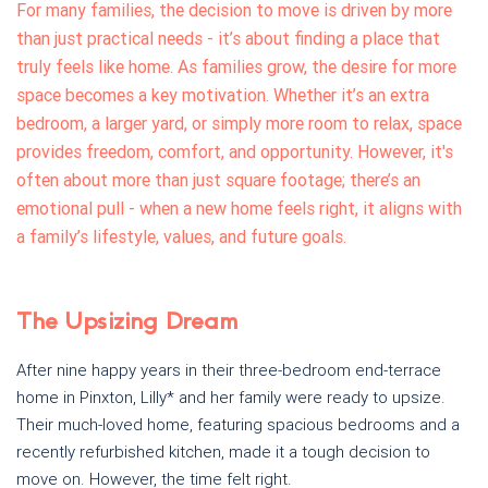
For many families, the decision to move is driven by more
than just practical needs - it’s about finding a place that
truly feels like home. As families grow, the desire for more
space becomes a key motivation. Whether it’s an extra
bedroom, a larger yard, or simply more room to relax, space
provides freedom, comfort, and opportunity. However, it's
often about more than just square footage; there’s an
emotional pull - when a new home feels right, it aligns with
a family’s lifestyle, values, and future goals.
The Upsizing Dream
After nine happy years in their three-bedroom end-terrace
home in Pinxton, Lilly* and her family were ready to upsize.
Their much-loved home, featuring spacious bedrooms and a
recently refurbished kitchen, made it a tough decision to
move on. However, the time felt right.