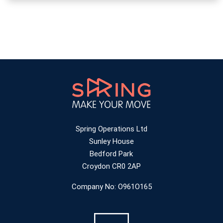
Spring Operations Ltd
Sunley House
Bedford Park
Croydon CR0 2AP
Company No: O961O165