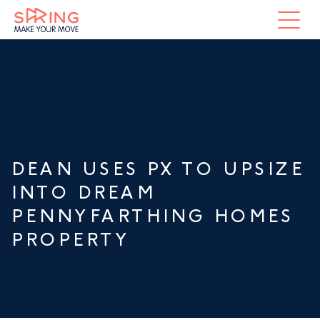
DEAN USES PX TO UPSIZE
INTO DREAM
PENNYFARTHING HOMES
PROPERTY