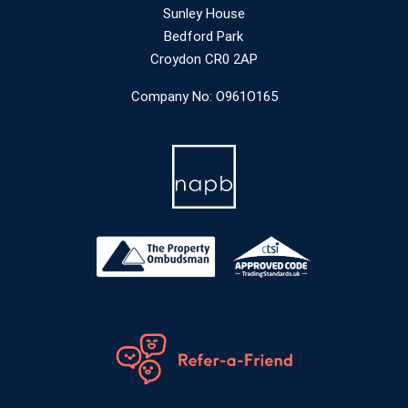
Sunley House
Bedford Park
Croydon CR0 2AP
Company No: O961O165