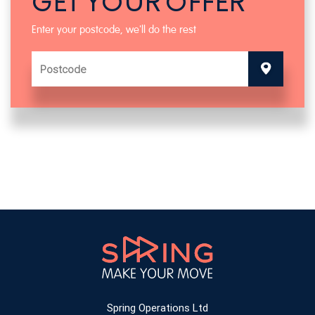
GET YOUR OFFER
Enter your postcode, we'll do the rest
Spring Operations Ltd