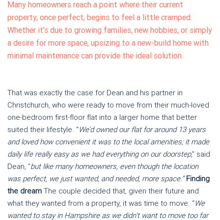
Many homeowners reach a point where their current
property, once perfect, begins to feel a little cramped.
Whether it’s due to growing families, new hobbies, or simply
a desire for more space, upsizing to a new-build home with
minimal maintenance can provide the ideal solution.
That was exactly the case for Dean and his partner in
Christchurch, who were ready to move from their much-loved
one-bedroom first-floor flat into a larger home that better
suited their lifestyle. “
We’d owned our flat for around 13 years
and loved how convenient it was to the local amenities; it made
daily life really easy as we had everything on our doorstep
,” said
Dean, “
but like many homeowners, even though the location
was perfect, we just wanted, and needed, more space.”
Finding
the dream
The couple decided that, given their future and
what they wanted from a property, it was time to move. “
We
wanted to stay in Hampshire as we didn’t want to move too far