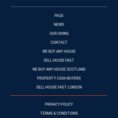
FAQS
NEWS
OUR GIVING
CONTACT
WE BUY ANY HOUSE
SELL HOUSE FAST
WE BUY ANY HOUSE SCOTLAND
PROPERTY CASH BUYERS
SELL HOUSE FAST LONDON
PRIVACY POLICY
TERMS & CONDITIONS