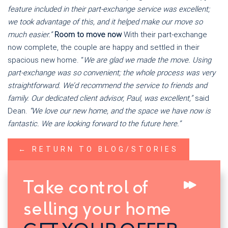
feature included in their part-exchange service was excellent;
we took advantage of this, and it helped make our move so
much easier.”
Room to move now
With their part-exchange
now complete, the couple are happy and settled in their
spacious new home. “
We are glad we made the move. Using
part-exchange was so convenient; the whole process was very
straightforward. We’d recommend the service to friends and
family. Our dedicated client advisor, Paul, was excellent,”
said
Dean.
“We love our new home, and the space we have now is
fantastic. We are looking forward to the future here.”
← RETURN TO BLOG/STORIES
Take control of
selling your home