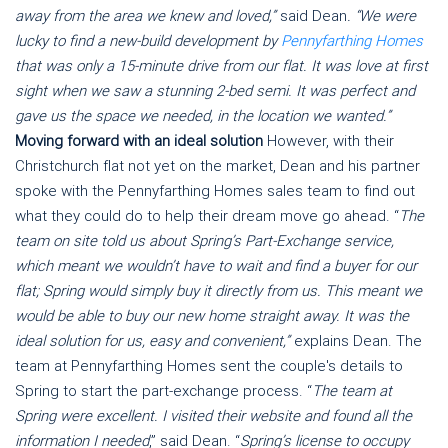
away from the area we knew and loved,”
said Dean
. “We were
lucky to find a new-build development by
Pennyfarthing Homes
that was only a 15-minute drive from our flat. It was love at first
sight when we saw a stunning 2-bed semi. It was perfect and
gave us the space we needed, in the location we wanted.”
Moving forward with an ideal solution
However, with their
Christchurch flat not yet on the market, Dean and his partner
spoke with the Pennyfarthing Homes sales team to find out
what they could do to help their dream move go ahead. “
The
team on site told us about Spring’s Part-Exchange service,
which meant we wouldn’t have to wait and find a buyer for our
flat; Spring would simply buy it directly from us. This meant we
would be able to buy our new home straight away. It was the
ideal solution for us, easy and convenient,”
explains Dean. The
team at Pennyfarthing Homes sent the couple's details to
Spring to start the part-exchange process. “
The team at
Spring were excellent. I visited their website and found all the
information I needed
,” said Dean. “
Spring’s license to occupy