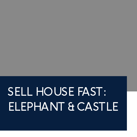
SELL HOUSE FAST:
ELEPHANT & CASTLE