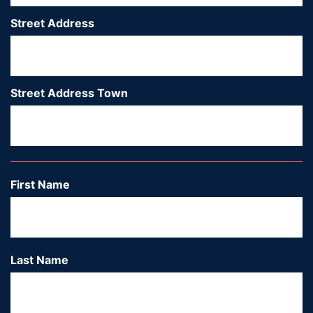
Street Address
*
Street Address Town
*
Ci
First Name
*
Last Name
*