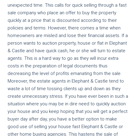
unexpected time. This calls for quick selling through a fast
sale company who place an offer to buy the property
quickly at a price that is discounted according to their
policies and terms. However, there comes a time when
homeowners are misled and lose their financial assets. If a
person wants to auction property, house or flat in Elephant
& Castle and have quick cash, he or she will turn to estate
agents. This is a hard way to go as they will incur extra
costs in the preparation of legal documents thus
decreasing the level of profits emanating from the sale.
Moreover, the estate agents in Elephant & Castle tend to
waste a lot of time tossing clients up and down as they
create unnecessary stress. If you have ever been in such a
situation where you may be in dire need to quickly auction
your house and you keep hoping that you will get a perfect
buyer day after day, you have a better option to make
good use of selling your house fast Elephant & Castle or
other home buying agencies. This hastens the sale of