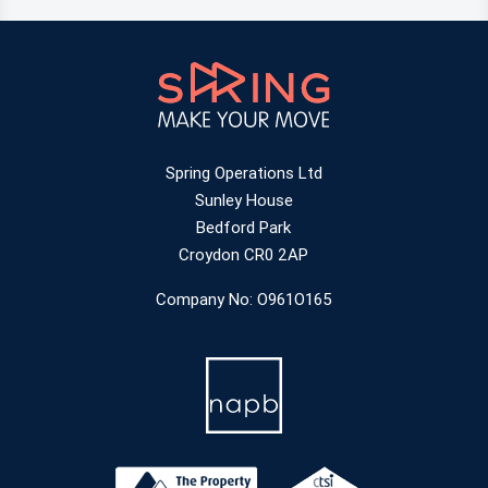
Spring Operations Ltd
Sunley House
Bedford Park
Croydon CR0 2AP
Company No: O961O165