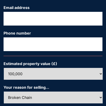
Email address
*
Phone number
*
Estimated property value (£)
*
Your reason for selling...
*