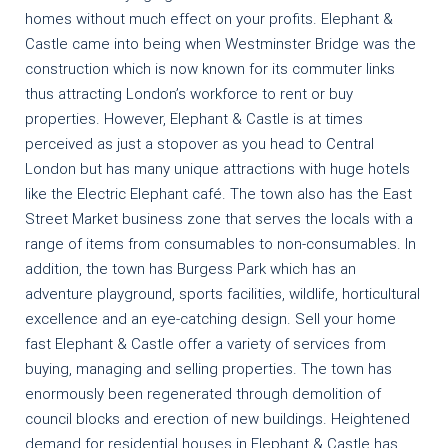
homes without much effect on your profits. Elephant &
Castle came into being when Westminster Bridge was the
construction which is now known for its commuter links
thus attracting London’s workforce to rent or buy
properties. However, Elephant & Castle is at times
perceived as just a stopover as you head to Central
London but has many unique attractions with huge hotels
like the Electric Elephant café. The town also has the East
Street Market business zone that serves the locals with a
range of items from consumables to non-consumables. In
addition, the town has Burgess Park which has an
adventure playground, sports facilities, wildlife, horticultural
excellence and an eye-catching design. Sell your home
fast Elephant & Castle offer a variety of services from
buying, managing and selling properties. The town has
enormously been regenerated through demolition of
council blocks and erection of new buildings. Heightened
demand for residential houses in Elephant & Castle has