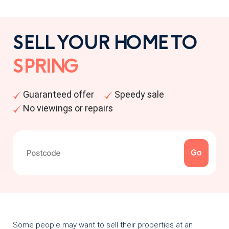
SELL YOUR HOME TO
SPRING
Guaranteed offer
Speedy sale
No viewings or repairs
Some people may want to sell their properties at an