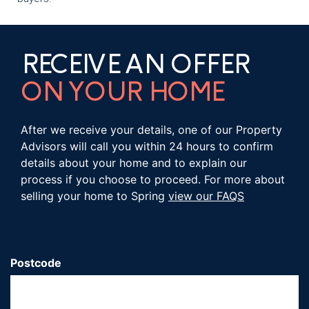
RECEIVE AN OFFER
ON YOUR HOME
After we receive your details, one of our Property
Advisors will call you within 24 hours to confirm
details about your home and to explain our
process if you choose to proceed. For more about
selling your home to Spring
view our FAQS
Postcode
*