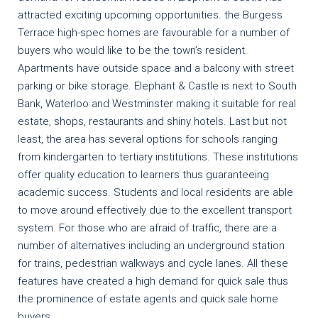
attracted exciting upcoming opportunities. the Burgess
Terrace high-spec homes are favourable for a number of
buyers who would like to be the town’s resident.
Apartments have outside space and a balcony with street
parking or bike storage. Elephant & Castle is next to South
Bank, Waterloo and Westminster making it suitable for real
estate, shops, restaurants and shiny hotels. Last but not
least, the area has several options for schools ranging
from kindergarten to tertiary institutions. These institutions
offer quality education to learners thus guaranteeing
academic success. Students and local residents are able
to move around effectively due to the excellent transport
system. For those who are afraid of traffic, there are a
number of alternatives including an underground station
for trains, pedestrian walkways and cycle lanes. All these
features have created a high demand for quick sale thus
the prominence of estate agents and quick sale home
buyers.