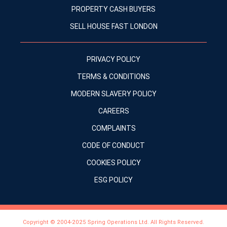
PROPERTY CASH BUYERS
SELL HOUSE FAST LONDON
PRIVACY POLICY
TERMS & CONDITIONS
MODERN SLAVERY POLICY
CAREERS
COMPLAINTS
CODE OF CONDUCT
COOKIES POLICY
ESG POLICY
Copyright © 2004-2025 Spring Operations Ltd. All Rights Reserved.