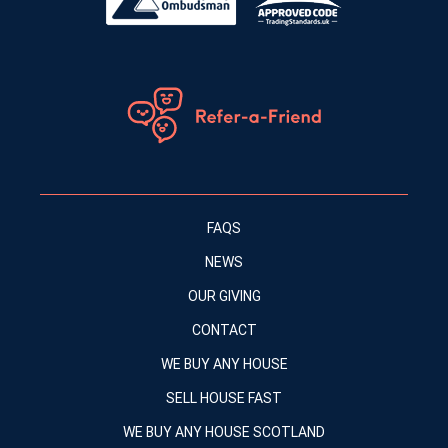
FAQS
NEWS
OUR GIVING
CONTACT
WE BUY ANY HOUSE
SELL HOUSE FAST
WE BUY ANY HOUSE SCOTLAND