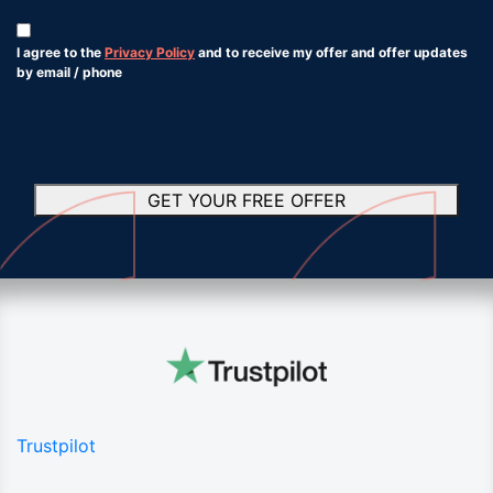
Consent
*
I agree to the
Privacy Policy
and to receive my offer and offer updates
by email / phone
*
GET YOUR FREE OFFER
Trustpilot