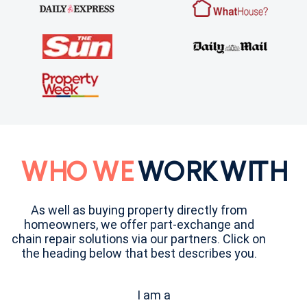
WHO WE
WORK WITH
As well as buying property directly from
homeowners, we offer part-exchange and
chain repair solutions via our partners. Click on
the heading below that best describes you.
I am a