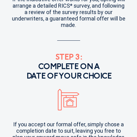
arrange a detailed RICS* survey, and following
a review of the survey results by our
underwriters, a guaranteed formal offer will be
made.
STEP 3:
COMPLETE ON A
DATE OF YOUR CHOICE
If you accept our formal offer, simply chose a
completion date to suit, leaving you free to