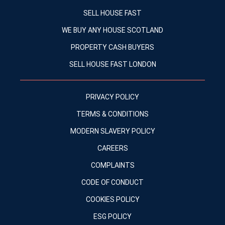
SELL HOUSE FAST
WE BUY ANY HOUSE SCOTLAND
PROPERTY CASH BUYERS
SELL HOUSE FAST LONDON
PRIVACY POLICY
TERMS & CONDITIONS
MODERN SLAVERY POLICY
CAREERS
COMPLAINTS
CODE OF CONDUCT
COOKIES POLICY
ESG POLICY