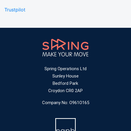
Trustpilot
Spring Operations Ltd
Sunley House
Bedford Park
Croydon CR0 2AP
Company No: O961O165