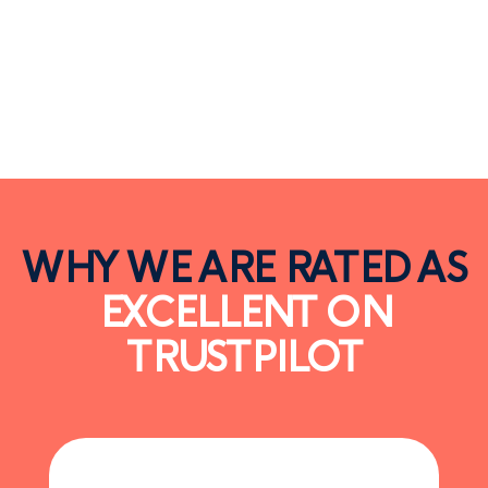
WHY WE ARE RATED AS
EXCELLENT ON
TRUSTPILOT