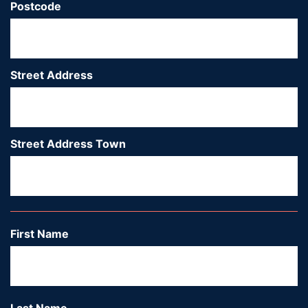
Postcode
*
Street Address
*
Street Address Town
*
Ci
First Name
*