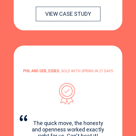
VIEW CASE STUDY
PHIL AND DEB, ESSEX
, SOLD WITH SPRING IN 27 DAYS
The quick move, the honesty
and openness worked exactly
right for us. Can't beat it!