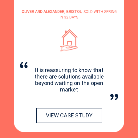
OLIVER AND ALEXANDER, BRISTOL
, SOLD WITH SPRING
IN 32 DAYS
It is reassuring to know that
there are solutions available
beyond waiting on the open
market
VIEW CASE STUDY