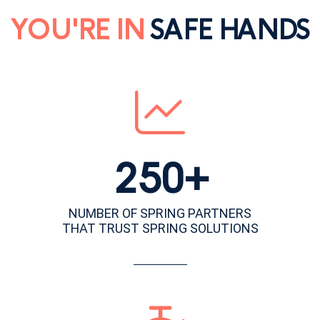
YOU'RE IN
SAFE HANDS
250+
NUMBER OF SPRING PARTNERS
THAT TRUST SPRING SOLUTIONS