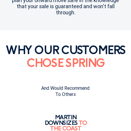
plan your onward move safe in the knowledge
that your sale is guaranteed and won't fall
through.
WHY OUR CUSTOMERS
CHOSE SPRING
And Would Recommend
To Others
MARTIN
DOWNSIZES
TO
THE COAST