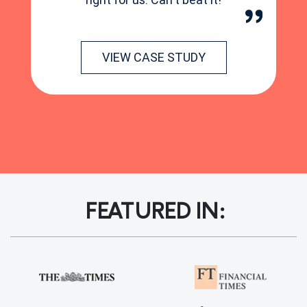
VIEW CASE STUDY
FEATURED IN: