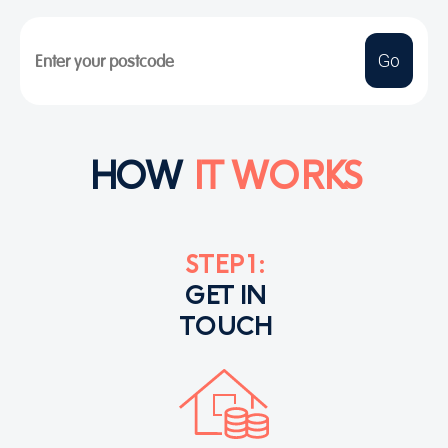
HOW
IT WORKS
STEP 1:
GET IN
TOUCH