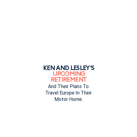
KEN AND LESLEY'S
UPCOMING
RETIREMENT
And Their Plans To
Travel Europe In Their
Motor Home.