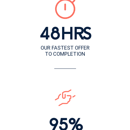
48HRS
OUR FASTEST OFFER
TO COMPLETION
95%