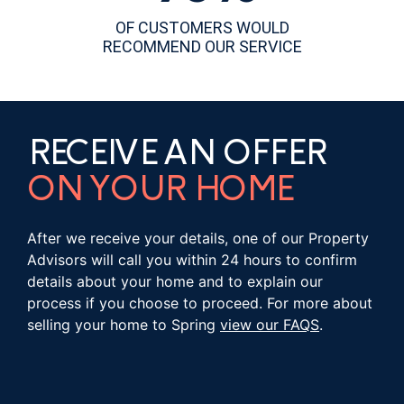
OF CUSTOMERS WOULD
RECOMMEND OUR SERVICE
RECEIVE AN OFFER
ON YOUR HOME
After we receive your details, one of our Property
Advisors will call you within 24 hours to confirm
details about your home and to explain our
process if you choose to proceed. For more about
selling your home to Spring
view our FAQS
.