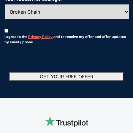
Consent
*
I agree to the
Privacy Policy
and to receive my offer and offer updates
by email / phone
*
GET YOUR FREE OFFER