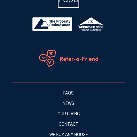
FAQS
NEWS
OUR GIVING
CONTACT
WE BUY ANY HOUSE