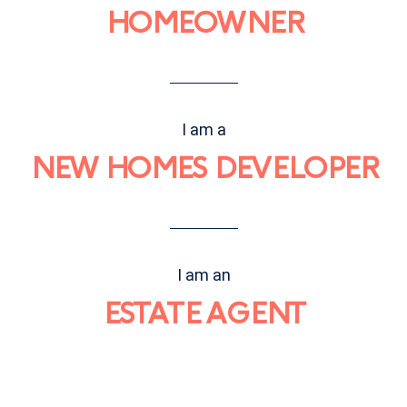
HOMEOWNER
I am a
NEW HOMES DEVELOPER
I am an
ESTATE AGENT