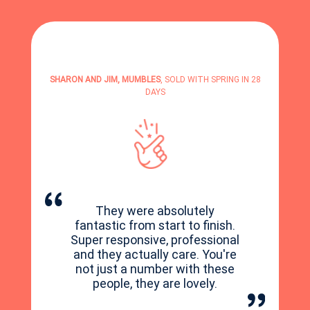
SHARON AND JIM, MUMBLES
, SOLD WITH SPRING IN 28
DAYS
They were absolutely
fantastic from start to finish.
Super responsive, professional
and they actually care. You're
not just a number with these
people, they are lovely.