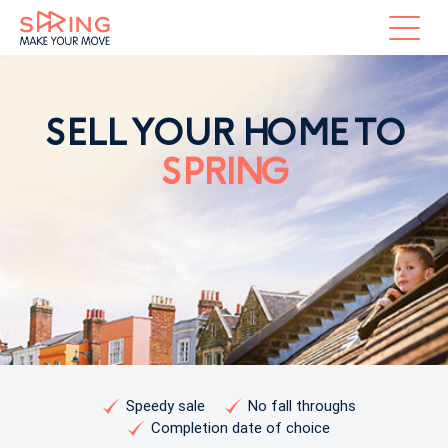
SELL YOUR HOME TO
SPRING
Speedy sale
No fall throughs
Completion date of choice