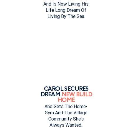
And Is Now Living His
Life Long Dream Of
Living By The Sea
CAROL SECURES
DREAM
NEW BUILD
HOME
And Gets The Home-
Gym And The Village
Community She's
Always Wanted.