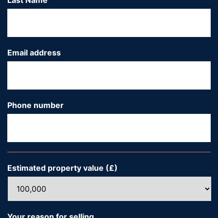
Last Name
*
Email address
*
Phone number
*
Estimated property value (£)
*
Your reason for selling...
*