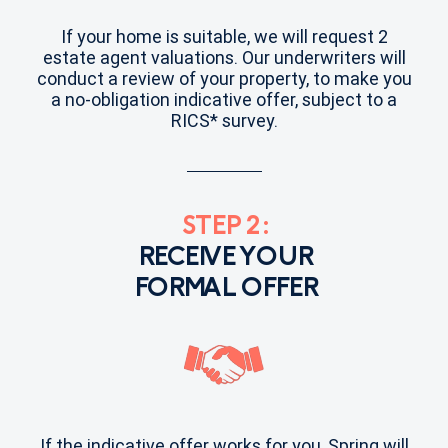
If your home is suitable, we will request 2
estate agent valuations. Our underwriters will
conduct a review of your property, to make you
a no-obligation indicative offer, subject to a
RICS* survey.
STEP 2:
RECEIVE YOUR
FORMAL OFFER
If the indicative offer works for you, Spring will