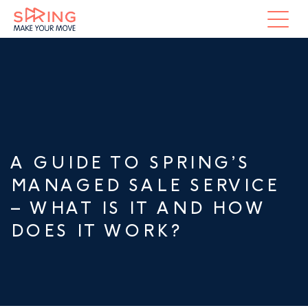
A GUIDE TO SPRING’S
MANAGED SALE SERVICE
– WHAT IS IT AND HOW
DOES IT WORK?