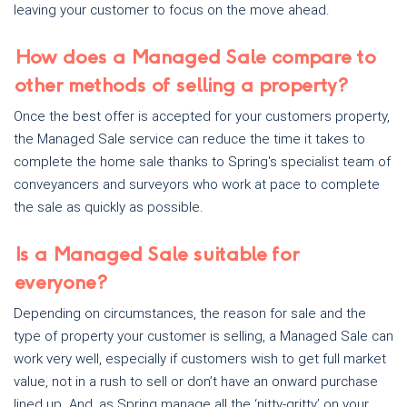
leaving your customer to focus on the move ahead.
How does a Managed Sale compare to
other methods of selling a property?
Once the best offer is accepted for your customers property,
the Managed Sale service can reduce the time it takes to
complete the home sale thanks to Spring's specialist team of
conveyancers and surveyors who work at pace to complete
the sale as quickly as possible.
Is a Managed Sale suitable for
everyone?
Depending on circumstances, the reason for sale and the
type of property your customer is selling, a Managed Sale can
work very well, especially if customers wish to get full market
value, not in a rush to sell or don’t have an onward purchase
lined up. And, as Spring manage all the ‘nitty-gritty’ on your