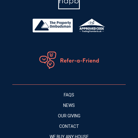
FAQS
NEWS
OUR GIVING
CONTACT
WE BUY ANY HOUSE