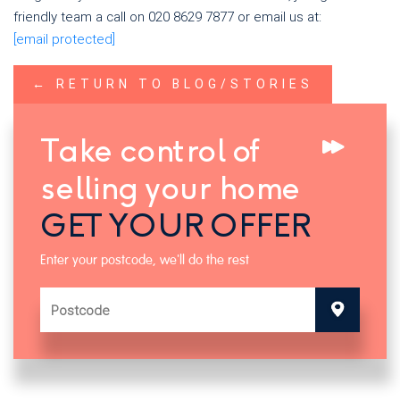
friendly team a call on 020 8629 7877 or email us at:
[email protected]
← RETURN TO BLOG/STORIES
Take control of
selling your home
GET YOUR OFFER
Enter your postcode, we'll do the rest