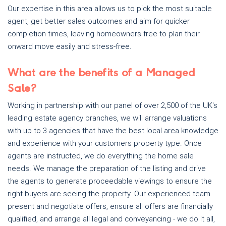
Our expertise in this area allows us to pick the most suitable
agent, get better sales outcomes and aim for quicker
completion times, leaving homeowners free to plan their
onward move easily and stress-free.
What are the benefits of a Managed
Sale?
Working in partnership with our panel of over 2,500 of the UK's
leading estate agency branches, we will arrange valuations
with up to 3 agencies that have the best local area knowledge
and experience with your customers property type. Once
agents are instructed, we do everything the home sale
needs. We manage the preparation of the listing and drive
the agents to generate proceedable viewings to ensure the
right buyers are seeing the property. Our experienced team
present and negotiate offers, ensure all offers are financially
qualified, and arrange all legal and conveyancing - we do it all,