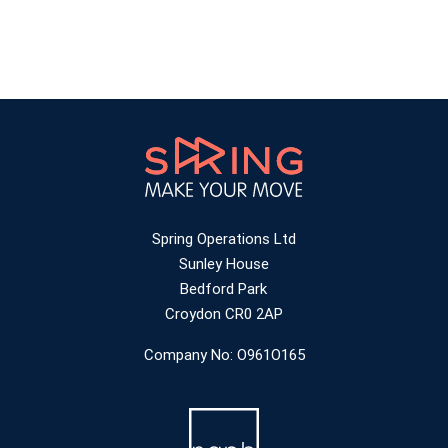
Spring Operations Ltd
Sunley House
Bedford Park
Croydon CR0 2AP
Company No: O961O165