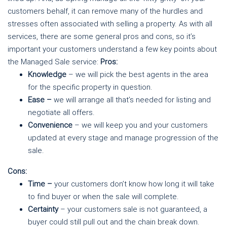
customers behalf, it can remove many of the hurdles and
stresses often associated with selling a property. As with all
services, there are some general pros and cons, so it’s
important your customers understand a few key points about
the Managed Sale service:
Pros:
Knowledge
– we will pick the best agents in the area
for the specific property in question.
Ease –
we will arrange all that’s needed for listing and
negotiate all offers.
Convenience
– we will keep you and your customers
updated at every stage and manage progression of the
sale.
Cons:
Time –
your customers don’t know how long it will take
to find buyer or when the sale will complete.
Certainty
– your customers sale is not guaranteed, a
buyer could still pull out and the chain break down.