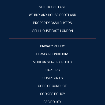
SELL HOUSE FAST
WE BUY ANY HOUSE SCOTLAND
PROPERTY CASH BUYERS
SELL HOUSE FAST LONDON
PRIVACY POLICY
TERMS & CONDITIONS
MODERN SLAVERY POLICY
CAREERS
COMPLAINTS
CODE OF CONDUCT
COOKIES POLICY
ESG POLICY