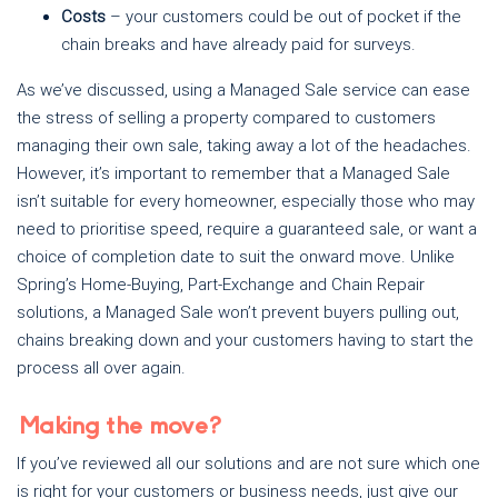
Costs
– your customers could be out of pocket if the
chain breaks and have already paid for surveys.
As we’ve discussed, using a Managed Sale service can ease
the stress of selling a property compared to customers
managing their own sale, taking away a lot of the headaches.
However, it’s important to remember that a Managed Sale
isn’t suitable for every homeowner, especially those who may
need to prioritise speed, require a guaranteed sale, or want a
choice of completion date to suit the onward move. Unlike
Spring’s Home-Buying, Part-Exchange and Chain Repair
solutions, a Managed Sale won’t prevent buyers pulling out,
chains breaking down and your customers having to start the
process all over again.
Making the move?
If you’ve reviewed all our solutions and are not sure which one
is right for your customers or business needs, just give our