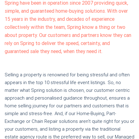
Spring have been in operation since 2007 providing quick,
simple, and guaranteed home-buying solutions. With over
15 years in the industry, and decades of experience
collectively within the team, Spring know a thing or two
about property. Our customers and partners know they can
rely on Spring to deliver the speed, certainty, and
guaranteed sale they need, when they need it.
Selling a property is renowned for being stressful and often
appears in the top 10 stressful life event listings. So, no
matter what Spring solution is chosen, our customer centric
approach and personalised guidance throughout, ensures a
home selling journey for our partners and customers that is
simple and stress-free. And, if our Home-Buying, Part-
Exchange or Chain Repair solutions aren’t quite right for you or
your customers, and listing a property via the traditional
estate agency route is the preferred way to sell, our Managed