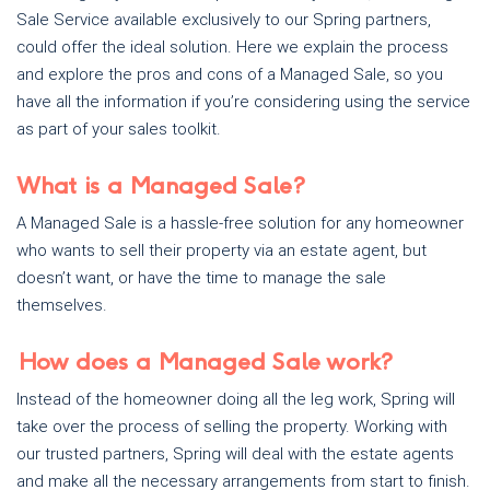
Sale Service available exclusively to our Spring partners,
could offer the ideal solution. Here we explain the process
and explore the pros and cons of a Managed Sale, so you
have all the information if you’re considering using the service
as part of your sales toolkit.
What is a Managed Sale?
A Managed Sale is a hassle-free solution for any homeowner
who wants to sell their property via an estate agent, but
doesn’t want, or have the time to manage the sale
themselves.
How does a Managed Sale work?
Instead of the homeowner doing all the leg work, Spring will
take over the process of selling the property. Working with
our trusted partners, Spring will deal with the estate agents
and make all the necessary arrangements from start to finish.