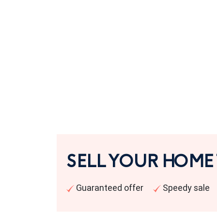
SELL YOUR HOME
Guaranteed offer
Speedy sale