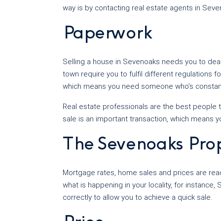
way is by contacting real estate agents in Sev
Paperwork
Selling a house in Sevenoaks needs you to deal w
town require you to fulfil different regulations 
which means you need someone who’s constant
Real estate professionals are the best people t
sale is an important transaction, which means 
The Sevenoaks Pro
Mortgage rates, home sales and prices are read
what is happening in your locality, for instance
correctly to allow you to achieve a quick sale.