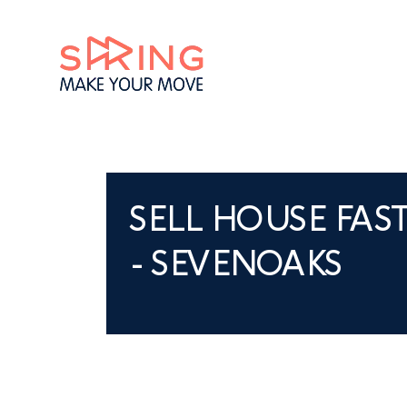
SELL HOUSE FAS
- SEVENOAKS