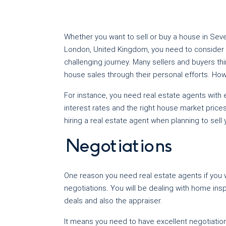
Whether you want to sell or buy a house in Seven
London, United Kingdom, you need to consider hi
challenging journey. Many sellers and buyers thi
house sales through their personal efforts. How
For instance, you need real estate agents with
interest rates and the right house market price
hiring a real estate agent when planning to sell
Negotiations
One reason you need real estate agents if you w
negotiations. You will be dealing with home ins
deals and also the appraiser.
It means you need to have excellent negotiatio