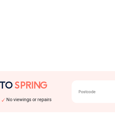
 TO
SPRING
No viewings or repairs