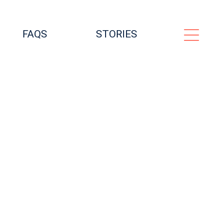
FAQS
STORIES