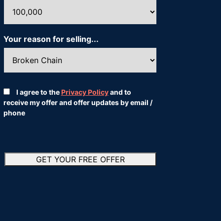
Your reason for selling...
*
Consent
*
I agree to the
Privacy Policy
and to
receive my offer and offer updates by email /
phone
*
GET YOUR FREE OFFER