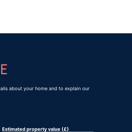
E
etails about your home and to explain our
Estimated property value (£)
*