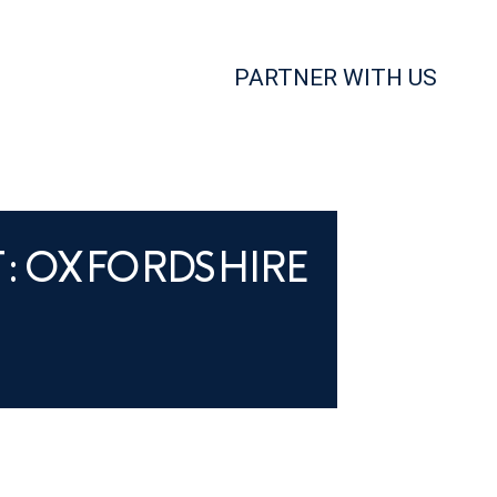
PARTNER WITH US
T: OXFORDSHIRE