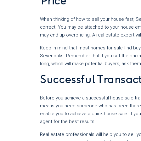
Price
When thinking of how to sell your house fast, 
correct. You may be attached to your house emo
may end up overpricing. A real estate expert wil
Keep in mind that most homes for sale find buyer
Sevenoaks. Remember that if you set the pricing 
long, which will make potential buyers, ask the
Successful Transac
Before you achieve a successful house sale tran
means you need someone who has been there, 
enable you to achieve a quick house sale. If you
agent for the best results.
Real estate professionals will help you to sell