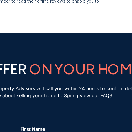
ber to read their online reviews to enable you to
FFER
ON YOUR HOM
roperty Advisors will call you within 24 hours to confirm d
e about selling your home to Spring
view our FAQS
First Name
*