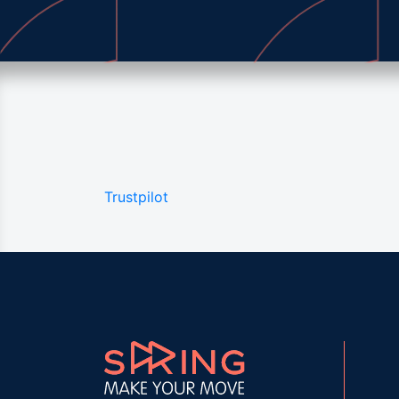
Trustpilot