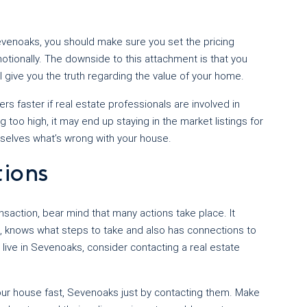
Sevenoaks, you should make sure you set the pricing
tionally. The downside to this attachment is that you
l give you the truth regarding the value of your home.
s faster if real estate professionals are involved in
too high, it may end up staying in the market listings for
mselves what’s wrong with your house.
tions
saction, bear mind that many actions take place. It
knows what steps to take and also has connections to
 live in Sevenoaks, consider contacting a real estate
 your house fast, Sevenoaks just by contacting them. Make