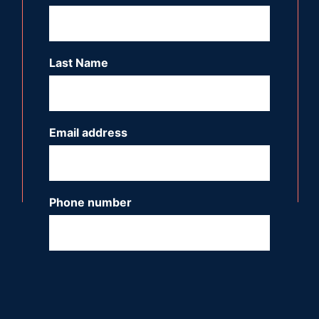
Last Name
*
Email address
*
Phone number
*