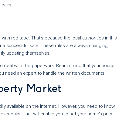
enoaks.
ith red tape. That’s because the local authorities in this
for a successful sale. These rules are always changing,
ly updating themselves.
o deal with this paperwork. Bear in mind that your house
you need an expert to handle the written documents.
perty Market
ily available on the Internet. However, you need to know
, Sevenoaks. That will enable you to set your home’s price