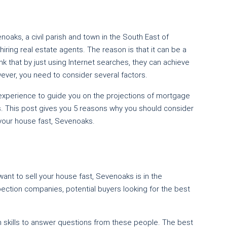
oaks, a civil parish and town in the South East of
ring real estate agents. The reason is that it can be a
nk that by just using Internet searches, they can achieve
ever, you need to consider several factors.
 experience to guide you on the projections of mortgage
s. This post gives you 5 reasons why you should consider
 your house fast, Sevenoaks.
ant to sell your house fast, Sevenoaks is in the
pection companies, potential buyers looking for the best
n skills to answer questions from these people. The best