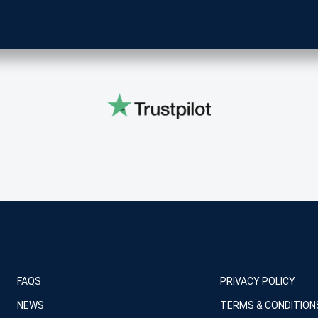
FAQS
PRIVACY POLICY
NEWS
TERMS & CONDITION