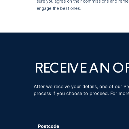
sure you agree on their commissions and remem
engage the best ones.
RECEIVE AN O
After we receive your details, one of our P
process if you choose to proceed. For mor
Postcode
*