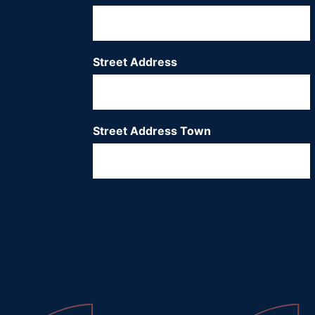
Street Address
*
Street Address Town
*
City