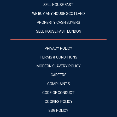
SELL HOUSE FAST
WE BUY ANY HOUSE SCOTLAND
PROPERTY CASH BUYERS
SELL HOUSE FAST LONDON
PRIVACY POLICY
TERMS & CONDITIONS
MODERN SLAVERY POLICY
CAREERS
COMPLAINTS
CODE OF CONDUCT
COOKIES POLICY
ESG POLICY