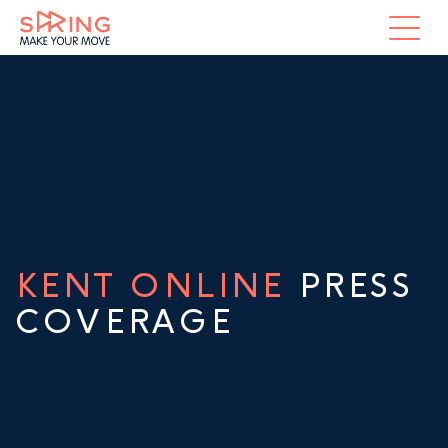
KENT ONLINE
PRESS
COVERAGE