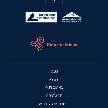
FAQS
NEWS
OUR GIVING
CONTACT
WE BUY ANY HOUSE