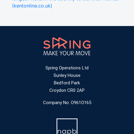
(kentonline.co.uk)
Spring Operations Ltd
Sunley House
Bedford Park
Croydon CR0 2AP
Company No: O961O165