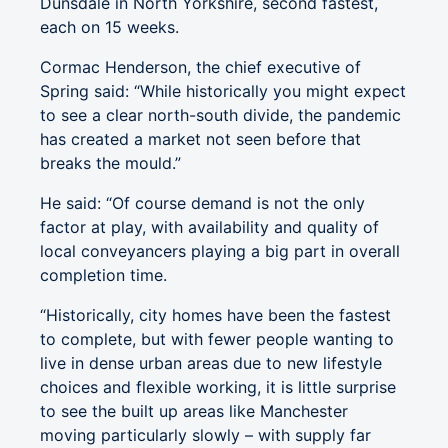
Dunsdale in North Yorkshire, second fastest,
each on 15 weeks.
Cormac Henderson, the chief executive of
Spring said: “While historically you might expect
to see a clear north-south divide, the pandemic
has created a market not seen before that
breaks the mould.”
He said: “Of course demand is not the only
factor at play, with availability and quality of
local conveyancers playing a big part in overall
completion time.
“Historically, city homes have been the fastest
to complete, but with fewer people wanting to
live in dense urban areas due to new lifestyle
choices and flexible working, it is little surprise
to see the built up areas like Manchester
moving particularly slowly – with supply far