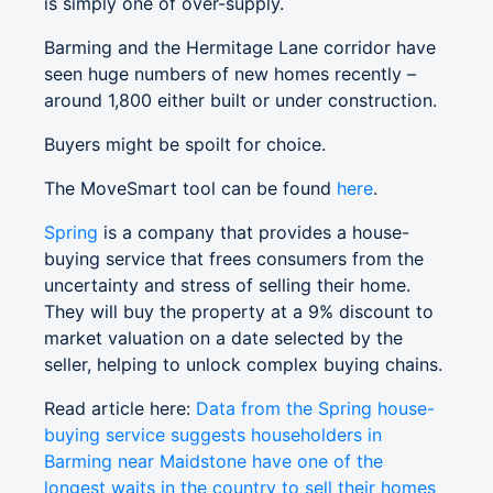
is simply one of over-supply.
Barming and the Hermitage Lane corridor have
seen huge numbers of new homes recently –
around 1,800 either built or under construction.
Buyers might be spoilt for choice.
The MoveSmart tool can be found
here
.
Spring
is a company that provides a house-
buying service that frees consumers from the
uncertainty and stress of selling their home.
They will buy the property at a 9% discount to
market valuation on a date selected by the
seller, helping to unlock complex buying chains.
Read article here:
Data from the Spring house-
buying service suggests householders in
Barming near Maidstone have one of the
longest waits in the country to sell their homes