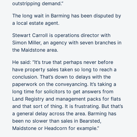
outstripping demand.”
The long wait in Barming has been disputed by
a local estate agent.
Stewart Carroll is operations director with
Simon Miller, an agency with seven branches in
the Maidstone area.
He said: “It’s true that perhaps never before
have property sales taken so long to reach a
conclusion. That’s down to delays with the
paperwork on the conveyancing. It’s taking a
long time for solicitors to get answers from
Land Registry and management packs for flats
and that sort of thing. It is frustrating. But that’s
a general delay across the area. Barming has
been no slower than sales in Bearsted,
Maidstone or Headcorn for example.”