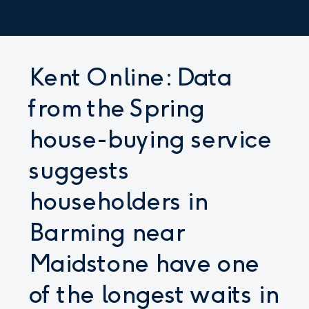
Kent Online: Data
from the Spring
house-buying service
suggests
householders in
Barming near
Maidstone have one
of the longest waits in