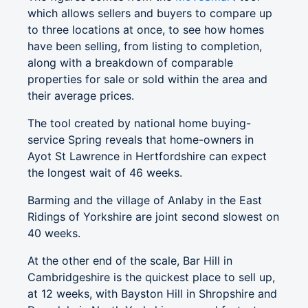
which allows sellers and buyers to compare up
to three locations at once, to see how homes
have been selling, from listing to completion,
along with a breakdown of comparable
properties for sale or sold within the area and
their average prices.
The tool created by national home buying-
service Spring reveals that home-owners in
Ayot St Lawrence in Hertfordshire can expect
the longest wait of 46 weeks.
Barming and the village of Anlaby in the East
Ridings of Yorkshire are joint second slowest on
40 weeks.
At the other end of the scale, Bar Hill in
Cambridgeshire is the quickest place to sell up,
at 12 weeks, with Bayston Hill in Shropshire and