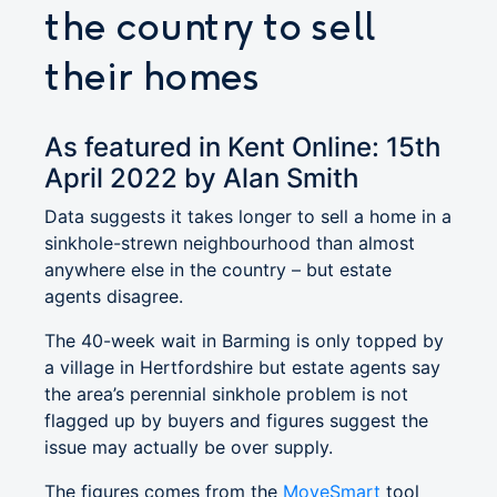
the country to sell
their homes
As featured in Kent Online: 15th
April 2022 by Alan Smith
Data suggests it takes longer to sell a home in a
sinkhole-strewn neighbourhood than almost
anywhere else in the country – but estate
agents disagree.
The 40-week wait in Barming is only topped by
a village in Hertfordshire but estate agents say
the area’s perennial sinkhole problem is not
flagged up by buyers and figures suggest the
issue may actually be over supply.
The figures comes from the
MoveSmart
tool