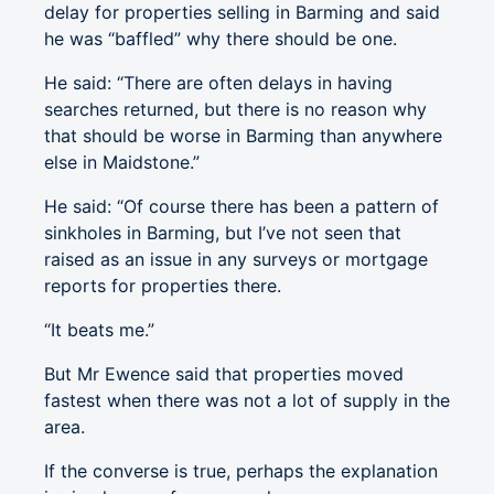
delay for properties selling in Barming and said
he was “baffled” why there should be one.
He said: “There are often delays in having
searches returned, but there is no reason why
that should be worse in Barming than anywhere
else in Maidstone.”
He said: “Of course there has been a pattern of
sinkholes in Barming, but I’ve not seen that
raised as an issue in any surveys or mortgage
reports for properties there.
“It beats me.”
But Mr Ewence said that properties moved
fastest when there was not a lot of supply in the
area.
If the converse is true, perhaps the explanation