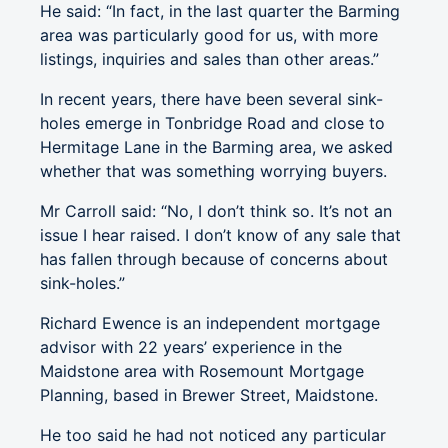
He said: “In fact, in the last quarter the Barming
area was particularly good for us, with more
listings, inquiries and sales than other areas.”
In recent years, there have been several sink-
holes emerge in Tonbridge Road and close to
Hermitage Lane in the Barming area, we asked
whether that was something worrying buyers.
Mr Carroll said: “No, I don’t think so. It’s not an
issue I hear raised. I don’t know of any sale that
has fallen through because of concerns about
sink-holes.”
Richard Ewence is an independent mortgage
advisor with 22 years’ experience in the
Maidstone area with Rosemount Mortgage
Planning, based in Brewer Street, Maidstone.
He too said he had not noticed any particular