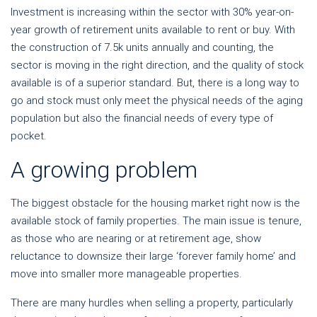
Investment is increasing within the sector with 30% year-on-
year growth of retirement units available to rent or buy. With
the construction of 7.5k units annually and counting, the
sector is moving in the right direction, and the quality of stock
available is of a superior standard. But, there is a long way to
go and stock must only meet the physical needs of the aging
population but also the financial needs of every type of
pocket.
A growing problem
The biggest obstacle for the housing market right now is the
available stock of family properties. The main issue is tenure,
as those who are nearing or at retirement age, show
reluctance to downsize their large ‘forever family home’ and
move into smaller more manageable properties.
There are many hurdles when selling a property, particularly