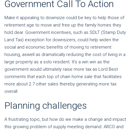
Government Call To Action
Make it appealing to downsize could be key to help those of
retirement age to move and free up the family homes they
hold dear.
Government incentives, such as SDLT (Stamp Duty
Land Tax) exception for downsizers, could help widen the
social and economic benefits of moving to retirement
housing, aswell as dramatically reducing the cost of living in a
large property as a solo resident. It’s a win win as the
government would ultimately raise more tax as Lord Best
comments that each top of chain home sale that facilitates
more about 2.7 other sales thereby generating more tax
overall.
Planning challenges
A frustrating topic, but how do we make a change and impact
this growing problem of supply meeting demand. ARCO and