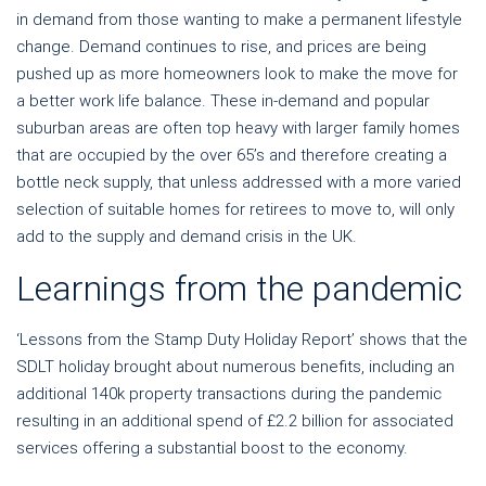
in demand from those wanting to make a permanent lifestyle
change. Demand continues to rise, and prices are being
pushed up as more homeowners look to make the move for
a better work life balance. These in-demand and popular
suburban areas are often top heavy with larger family homes
that are occupied by the over 65’s and therefore creating a
bottle neck supply, that unless addressed with a more varied
selection of suitable homes for retirees to move to, will only
add to the supply and demand crisis in the UK.
Learnings from the pandemic
‘Lessons from the Stamp Duty Holiday Report’ shows that the
SDLT holiday brought about numerous benefits, including an
additional 140k property transactions during the pandemic
resulting in an additional spend of £2.2 billion for associated
services offering a substantial boost to the economy.