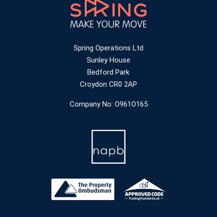
Spring Operations Ltd
Sunley House
Bedford Park
Croydon CR0 2AP
Company No: O961O165