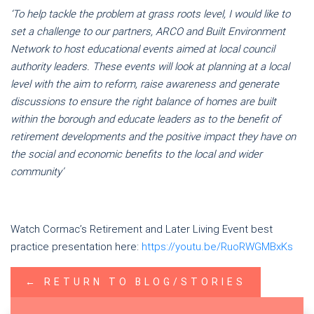
‘To help tackle the problem at grass roots level, I would like to
set a challenge to our partners, ARCO and Built Environment
Network to host
educational
events aimed at local council
authority leaders. These events will look at planning at a local
level with the aim to reform, raise awareness and generate
discussions to ensure the right balance of homes are built
within the borough and educate leaders as to the benefit of
retirement developments and the positive impact they have on
the social and economic benefits to the local and wider
community’
Watch Cormac’s Retirement and Later Living Event best
practice presentation here:
https://youtu.be/RuoRWGMBxKs
← RETURN TO BLOG/STORIES