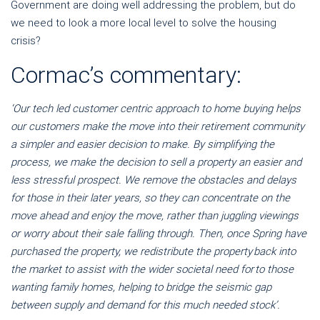
Government are doing well addressing the problem, but do
we need to look a more local level to solve the housing
crisis?
Cormac’s commentary:
‘Our tech led customer centric approach to home buying helps
our customers make the move into their retirement community
a simpler and easier decision to make. By simplifying the
process, we make the decision to sell a property an easier and
less stressful prospect. We remove the obstacles and delays
for those in their later years, so they can concentrate on the
move ahead and enjoy the move, rather than juggling viewings
or worry about their sale falling through. Then, once Spring have
purchased the property, we redistribute the property back into
the market to assist with the wider societal need for to those
wanting family homes, helping to bridge the seismic gap
between supply and demand for this much needed stock’.