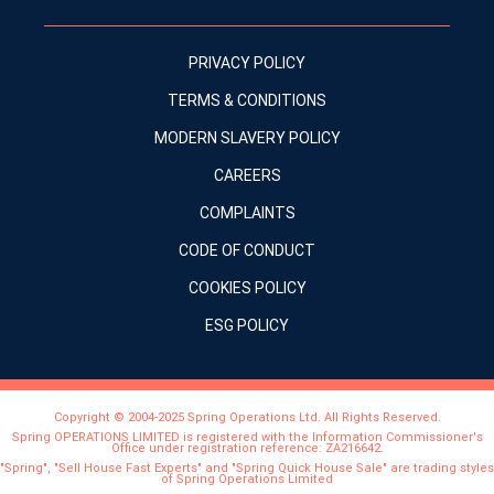
PRIVACY POLICY
TERMS & CONDITIONS
MODERN SLAVERY POLICY
CAREERS
COMPLAINTS
CODE OF CONDUCT
COOKIES POLICY
ESG POLICY
Copyright © 2004-2025 Spring Operations Ltd. All Rights Reserved.
Spring OPERATIONS LIMITED is registered with the Information Commissioner's
Office under registration reference: ZA216642.
"Spring", "Sell House Fast Experts" and "Spring Quick House Sale" are trading styles
of Spring Operations Limited