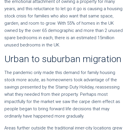
the emotional attachment of owning a property for many
years, and this reluctance to let go it go is causing a housing
stock crisis for families who also want that same space,
garden, and room to grow. With 55% of homes in the UK
owned by the over 65 demographic and more than 2 unused
spare bedrooms in each, there is an estimated 15million
unused bedrooms in the UK.
Urban to suburban migration
The pandemic only made this demand for family housing
stock more
acute
, as homeowners took advantage of the
savings presented by the Stamp Duty Holiday, reassessing
what they needed from their property.
Perhaps most
impactfully for the market we saw the carpe diem effect as
people began to bring forward life decisions that may
ordinarily have happened more gradually.
Areas further outside the traditional inner-city locations grew