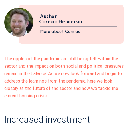
Author
Cormac Henderson
More about Cormac
The ripples of the pandemic are still being felt within the
sector and the impact on both social and political pressures
remain in the balance. As we now look forward and begin to
address the learnings from the pandemic, here we look
closely at the future of the sector and how we tackle the
current housing crisis.
Increased investment