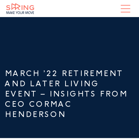
MARCH ’22 RETIREMENT
AND LATER LIVING
EVENT – INSIGHTS FROM
CEO CORMAC
HENDERSON