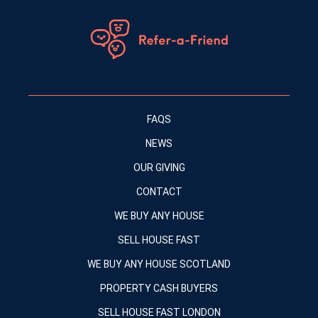
FAQS
NEWS
OUR GIVING
CONTACT
WE BUY ANY HOUSE
SELL HOUSE FAST
WE BUY ANY HOUSE SCOTLAND
PROPERTY CASH BUYERS
SELL HOUSE FAST LONDON