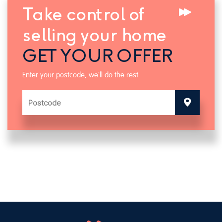
Take control of
selling your home
GET YOUR OFFER
Enter your postcode, we'll do the rest