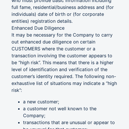
who must provide basic information including
full fame, residential/business address and (for
individuals) date of birth or (for corporate
entities) registration details.
Enhanced Due Diligence
It may be necessary for the Company to carry
out enhanced due diligence on certain
CUSTOMERS where the customer or a
transaction involving the customer appears to
be “high risk”. This means that there is a higher
level of identification and verification of the
customer’s identity required. The following non-
exhaustive list of situations may indicate a “high
risk”:
a new customer;
a customer not well known to the
Company;
transactions that are unusual or appear to