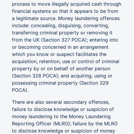
process to move illegally acquired cash through
financial systems so that it appears to be from
a legitimate source. Money laundering offences
include: concealing, disguising, converting,
transferring criminal property or removing it
from the UK (Section 327 POCA); entering into
or becoming concerned in an arrangement
which you know or suspect facilitates the
acquisition, retention, use or control of criminal
property by or on behalf of another person
(Section 328 POCA); and acquiring, using or
possessing criminal property (Section 329
POCA).
There are also several secondary offences,
failure to disclose knowledge or suspicion of
money laundering to the Money Laundering
Reporting Officer (MLRO); failure by the MLRO
to disclose knowledge or suspicion of money