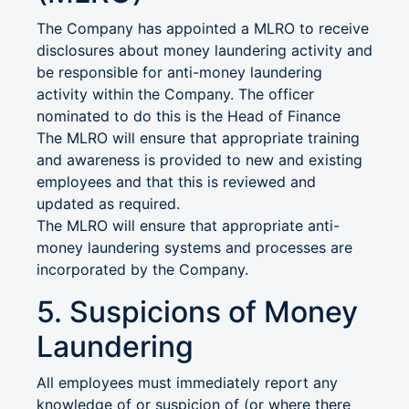
The Company has appointed a MLRO to receive
disclosures about money laundering activity and
be responsible for anti-money laundering
activity within the Company. The officer
nominated to do this is the Head of Finance
The MLRO will ensure that appropriate training
and awareness is provided to new and existing
employees and that this is reviewed and
updated as required.
The MLRO will ensure that appropriate anti-
money laundering systems and processes are
incorporated by the Company.
5. Suspicions of Money
Laundering
All employees must immediately report any
knowledge of or suspicion of (or where there