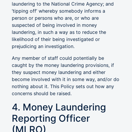
laundering to the National Crime Agency; and
‘tipping off’ whereby somebody informs a
person or persons who are, or who are
suspected of being involved in money
laundering, in such a way as to reduce the
likelihood of their being investigated or
prejudicing an investigation.
Any member of staff could potentially be
caught by the money laundering provisions, if
they suspect money laundering and either
become involved with it in some way, and/or do
nothing about it. This Policy sets out how any
concerns should be raised.
4. Money Laundering
Reporting Officer
(MLRO)