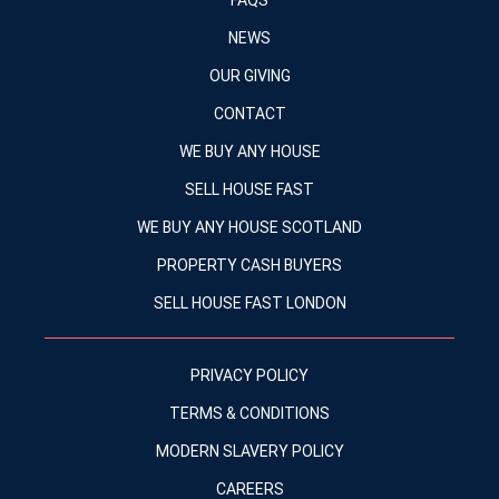
FAQS
NEWS
OUR GIVING
CONTACT
WE BUY ANY HOUSE
SELL HOUSE FAST
WE BUY ANY HOUSE SCOTLAND
PROPERTY CASH BUYERS
SELL HOUSE FAST LONDON
PRIVACY POLICY
TERMS & CONDITIONS
MODERN SLAVERY POLICY
CAREERS