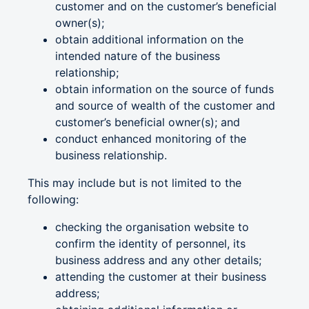
customer and on the customer’s beneficial
owner(s);
obtain additional information on the
intended nature of the business
relationship;
obtain information on the source of funds
and source of wealth of the customer and
customer’s beneficial owner(s); and
conduct enhanced monitoring of the
business relationship.
This may include but is not limited to the
following:
checking the organisation website to
confirm the identity of personnel, its
business address and any other details;
attending the customer at their business
address;