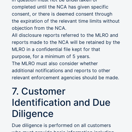
completed until the NCA has given specific
consent, or there is deemed consent through
the expiration of the relevant time limits without
objection from the NCA.
All disclosure reports referred to the MLRO and
reports made to the NCA will be retained by the
MLRO in a confidential file kept for that
purpose, for a minimum of 5 years.
The MLRO must also consider whether
additional notifications and reports to other
relevant enforcement agencies should be made.
7. Customer
Identification and Due
Diligence
Due diligence is performed on all customers