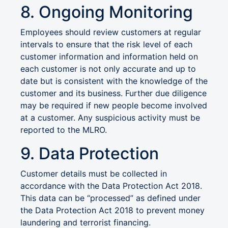
8. Ongoing Monitoring
Employees should review customers at regular
intervals to ensure that the risk level of each
customer information and information held on
each customer is not only accurate and up to
date but is consistent with the knowledge of the
customer and its business. Further due diligence
may be required if new people become involved
at a customer. Any suspicious activity must be
reported to the MLRO.
9. Data Protection
Customer details must be collected in
accordance with the Data Protection Act 2018.
This data can be “processed” as defined under
the Data Protection Act 2018 to prevent money
laundering and terrorist financing.