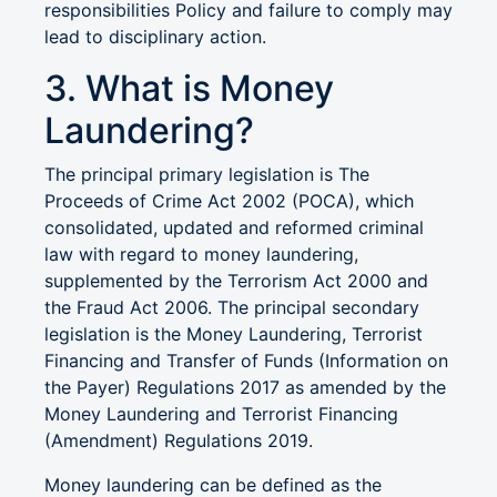
responsibilities Policy and failure to comply may
lead to disciplinary action.
3. What is Money
Laundering?
The principal primary legislation is The
Proceeds of Crime Act 2002 (POCA), which
consolidated, updated and reformed criminal
law with regard to money laundering,
supplemented by the Terrorism Act 2000 and
the Fraud Act 2006. The principal secondary
legislation is the Money Laundering, Terrorist
Financing and Transfer of Funds (Information on
the Payer) Regulations 2017 as amended by the
Money Laundering and Terrorist Financing
(Amendment) Regulations 2019.
Money laundering can be defined as the