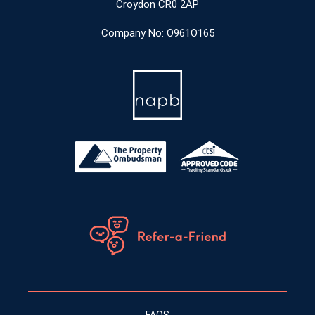
Croydon CR0 2AP
Company No: O961O165