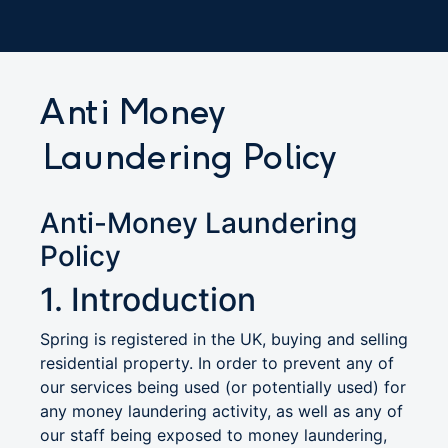
Anti Money
Laundering Policy
Anti-Money Laundering
Policy
1. Introduction
Spring is registered in the UK, buying and selling
residential property. In order to prevent any of
our services being used (or potentially used) for
any money laundering activity, as well as any of
our staff being exposed to money laundering,