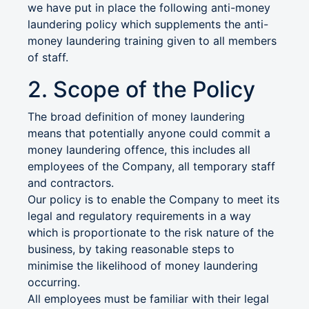
we have put in place the following anti-money
laundering policy which supplements the anti-
money laundering training given to all members
of staff.
2. Scope of the Policy
The broad definition of money laundering
means that potentially anyone could commit a
money laundering offence, this includes all
employees of the Company, all temporary staff
and contractors.
Our policy is to enable the Company to meet its
legal and regulatory requirements in a way
which is proportionate to the risk nature of the
business, by taking reasonable steps to
minimise the likelihood of money laundering
occurring.
All employees must be familiar with their legal