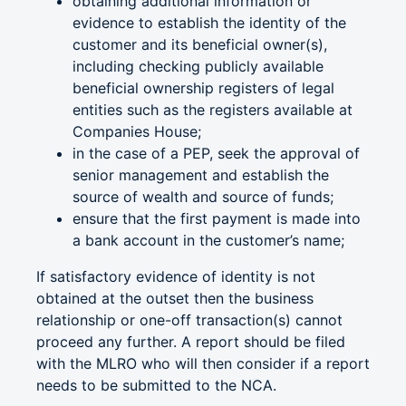
obtaining additional information or
evidence to establish the identity of the
customer and its beneficial owner(s),
including checking publicly available
beneficial ownership registers of legal
entities such as the registers available at
Companies House;
in the case of a PEP, seek the approval of
senior management and establish the
source of wealth and source of funds;
ensure that the first payment is made into
a bank account in the customer’s name;
If satisfactory evidence of identity is not
obtained at the outset then the business
relationship or one-off transaction(s) cannot
proceed any further. A report should be filed
with the MLRO who will then consider if a report
needs to be submitted to the NCA.