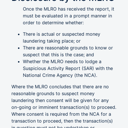
Once the MLRO has received the report, it
must be evaluated in a prompt manner in
order to determine whether:
There is actual or suspected money
laundering taking place; or
There are reasonable grounds to know or
suspect that this is the case; and
Whether the MLRO needs to lodge a
Suspicious Activity Report (SAR) with the
National Crime Agency (the NCA).
Where the MLRO concludes that there are no
reasonable grounds to suspect money
laundering then consent will be given for any
on-going or imminent transaction(s) to proceed.
Where consent is required from the NCA for a
transaction to proceed, then the transaction(s)
in question must not be undertaken or