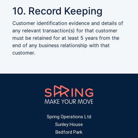
10. Record Keeping
Customer identification evidence and details of
any relevant transaction(s) for that customer
must be retained for at least 5 years from the
end of any business relationship with that
customer.
Spring Operations Ltd
Sunley House
Bedford Park