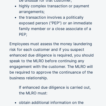
be unusual for that customer;
highly complex transaction or payment
arrangements;
the transaction involves a politically
exposed person (“PEP”) or an immediate
family member or a close associate of a
PEP;
Employees must assess the money laundering
risk for each customer and if you suspect
enhanced due diligence is required, you should
speak to the MLRO before continuing any
engagement with the customer. The MLRO will
be required to approve the continuance of the
business relationship.
If enhanced due diligence is carried out,
the MLRO must:
obtain additional information on the