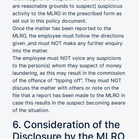
are reasonable grounds to suspect) suspicious
activity to the MLRO in the prescribed form as
set out in this policy document.
Once the matter has been reported to the
MLRO, the employee must follow the directions
given ,and must NOT make any further enquiry
into the matter.
The employee must NOT voice any suspicions
to the person(s) whom they suspect of money
laundering, as this may result in the commission
of the offence of “tipping off”. They must NOT
discuss the matter with others or note on the
file that a report has been made to the MLRO in
case this results in the suspect becoming aware
of the situation.
6. Consideration of the
Disclosure by the MLRO