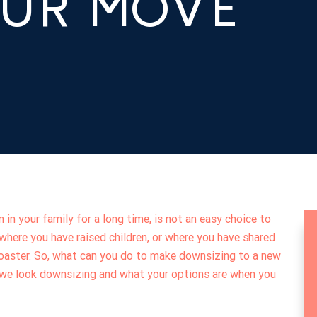
OUR MOVE
 in your family for a long time, is not an easy choice to
here you have raised children, or where you have shared
rcoaster. So, what can you do to make downsizing to a new
e we look downsizing and what your options are when you