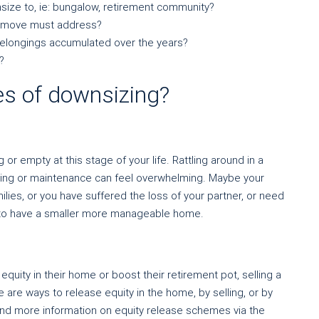
size to, ie: bungalow, retirement community?
he move must address?
 belongings accumulated over the years?
?
s of downsizing?
r empty at this stage of your life. Rattling around in a
aning or maintenance can feel overwhelming. Maybe your
ilies, or you have suffered the loss of your partner, or need
t to have a smaller more manageable home.
quity in their home or boost their retirement pot, selling a
are ways to release equity in the home, by selling, or by
ind more information on equity release schemes via the