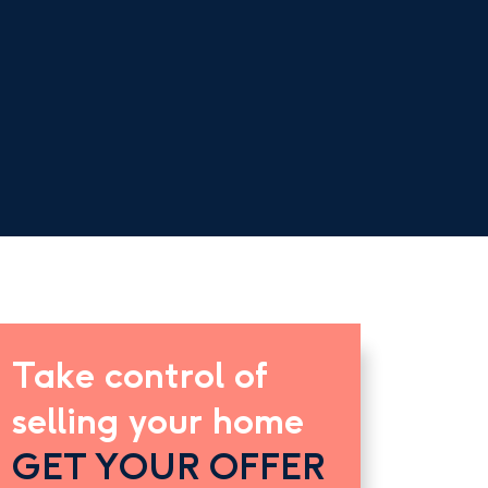
Take control of
selling your home
GET YOUR OFFER