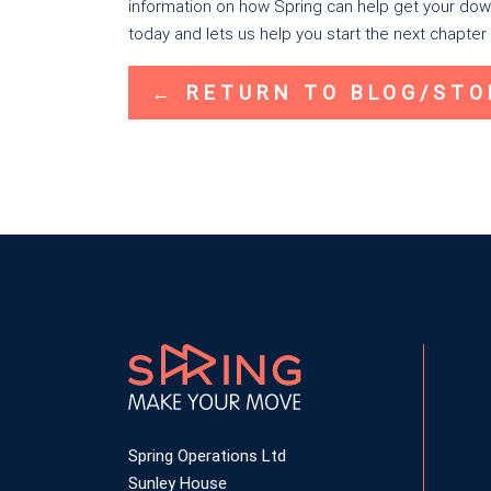
information on how Spring can help get your down
today and lets us help you start the next chapter i
← RETURN TO BLOG/STO
Spring Operations Ltd
Sunley House