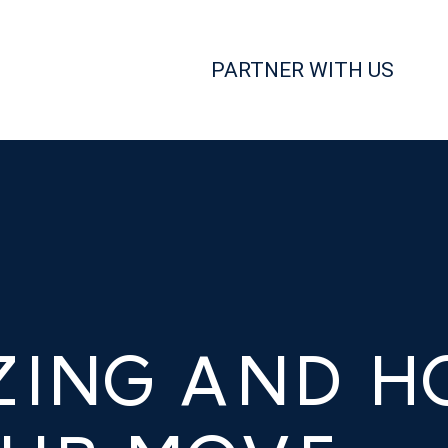
PARTNER WITH US
ZING AND H