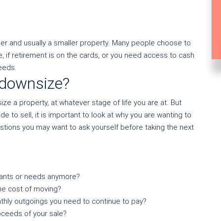
er and usually a smaller property. Many people choose to
, if retirement is on the cards, or you need access to cash
eeds.
 downsize?
e a property, at whatever stage of life you are at. But
 to sell, it is important to look at why you are wanting to
estions you may want to ask yourself before taking the next
wants or needs anymore?
he cost of moving?
thly outgoings you need to continue to pay?
ceeds of your sale?