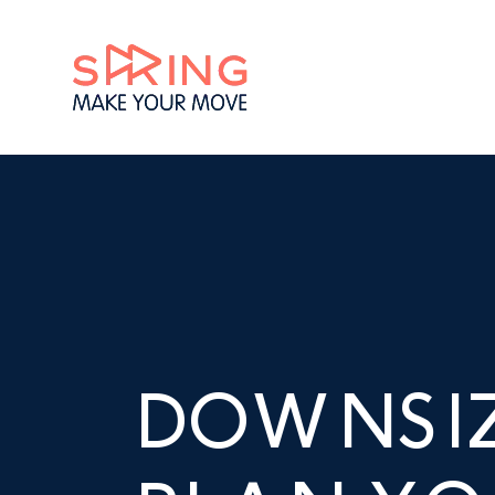
DOWNSI