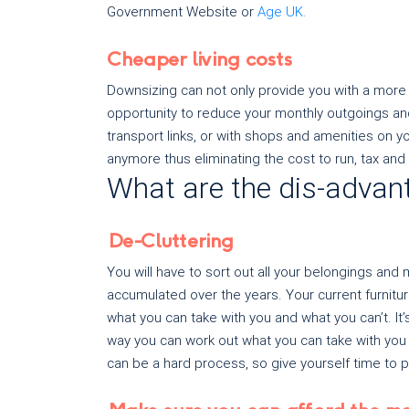
Government Website or
Age UK.
Cheaper living costs
Downsizing can not only provide you with a more 
opportunity to reduce your monthly outgoings and
transport links, or with shops and amenities on 
anymore thus eliminating the cost to run, tax and 
What are the dis-advan
De-Cluttering
You will have to sort out all your belongings a
accumulated over the years. Your current furnitu
what you can take with you and what you can’t. It’s 
way you can work out what you can take with you 
can be a hard process, so give yourself time to pl