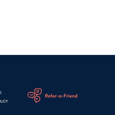
S
LICY