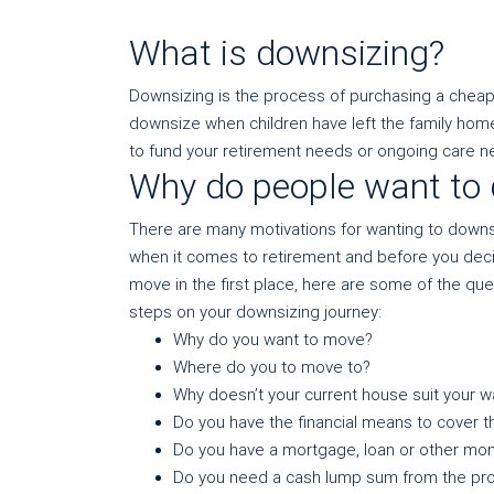
What is downsizing?
Downsizing is the process of purchasing a cheap
downsize when children have left the family home
to fund your retirement needs or ongoing care n
Why do people want to
There are many motivations for wanting to downsiz
when it comes to retirement and before you decide
move in the first place, here are some of the qu
steps on your downsizing journey:
Why do you want to move?
Where do you to move to?
Why doesn’t your current house suit your 
Do you have the financial means to cover t
Do you have a mortgage, loan or other mon
Do you need a cash lump sum from the pro