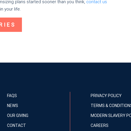
sizing plans started sooner than you think,
contact us
n your life.
RIES
FAQS
PRIVACY POLICY
NEWS
TERMS & CONDITION
OUR GIVING
MODERN SLAVERY PO
CONTACT
CAREERS