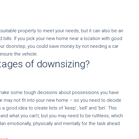
suitable property to meet your needs, but it can also be an
 bills. If you pick your new home near a location with good
your doorstep, you could save money by not needing a car
insure the vehicle.
tages of downsizing?
nd make some tough decisions about possessions you have
re may not fit into your new home – so you need to decide
a good idea to create lists of ‘keep’, ‘sell’ and ‘bin’. This
and what you can’t, but you may need to be ruthless, which
an emotionally, physically and mentally for the task ahead.