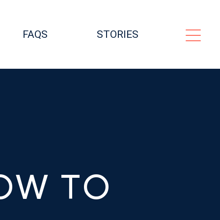
FAQS
STORIES
OW TO