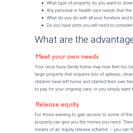
What type of property do you want to down
Any personal or health care needs that t
What do you do with all your furniture and
Do you have pets you will need to consider
What are the advantage
Meet your own needs
Your once busy family home may now feel too big o
large property that requires lots of upkeep, cle
children have left home and started their own fam
to pay for your ongoing care, or you simply wan
Release equity
For those wanting to gain access to some of the e
property can give you the money you need. There 
means of an ‘equity release scheme’ – you can f