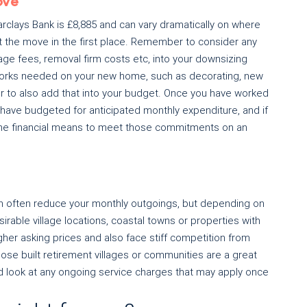
ove
clays Bank is £8,885 and can vary dramatically on where
rt the move in the first place. Remember to consider any
age fees, removal firm costs etc, into your downsizing
y works needed on your new home, such as decorating, new
r to also add that into your budget. Once you have worked
have budgeted for anticipated monthly expenditure, and if
 the financial means to meet those commitments on an
 often reduce your monthly outgoings, but depending on
rable village locations, coastal towns or properties with
er asking prices and also face stiff competition from
ose built retirement villages or communities are a great
 look at any ongoing service charges that may apply once