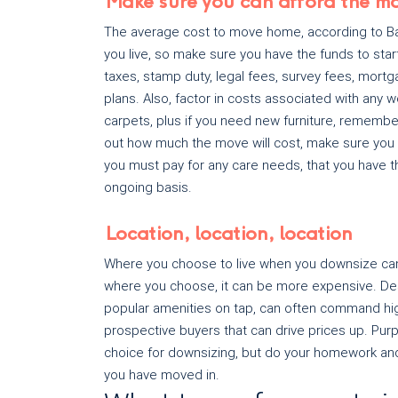
Make sure you can afford the m
The average cost to move home, according to Bar
you live, so make sure you have the funds to sta
taxes, stamp duty, legal fees, survey fees, mortg
plans. Also, factor in costs associated with an
carpets, plus if you need new furniture, remembe
out how much the move will cost, make sure you 
you must pay for any care needs, that you have
ongoing basis.
Location, location, location
Where you choose to live when you downsize can
where you choose, it can be more expensive. Desi
popular amenities on tap, can often command high
prospective buyers that can drive prices up. Purp
choice for downsizing, but do your homework and
you have moved in.