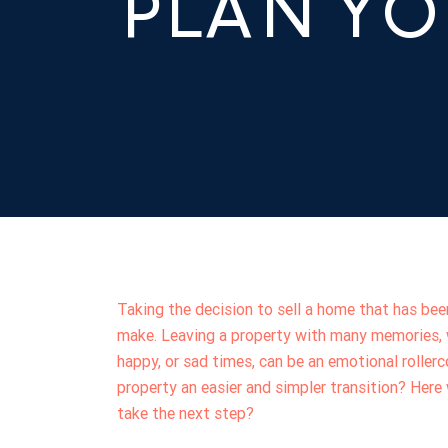
PLAN Y
Taking the decision to sell a home that has been
make. Leaving a property with many memories, w
happy, or sad times, can be an emotional rolle
property an easier and simpler transition? Her
take the next step?