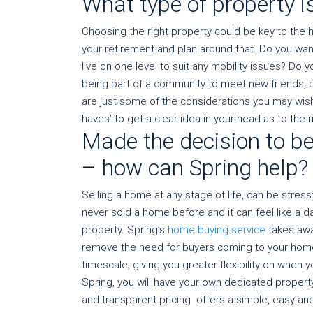
What type of property is
Choosing the right property could be key to the 
your retirement and plan around that. Do you wan
live on one level to suit any mobility issues? Do
being part of a community to meet new friends, 
are just some of the considerations you may wish t
haves’ to get a clear idea in your head as to the r
Made the decision to be
– how can Spring help?
Selling a home at any stage of life, can be stres
never sold a home before and it can feel like a 
property. Spring’s
home buying service
takes awa
remove the need for buyers coming to your hom
timescale, giving you greater flexibility on when
Spring, you will have your own dedicated propert
and transparent pricing offers a simple, easy and