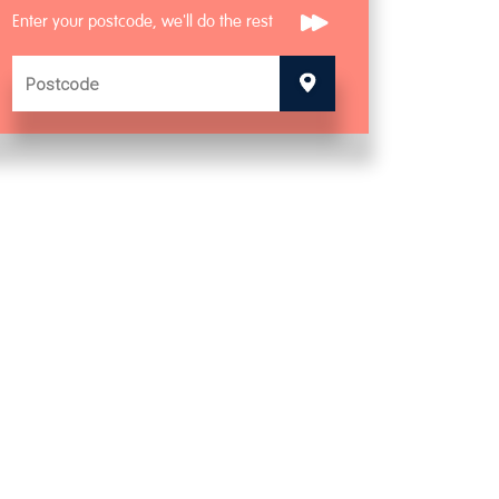
Enter your postcode, we'll do the rest