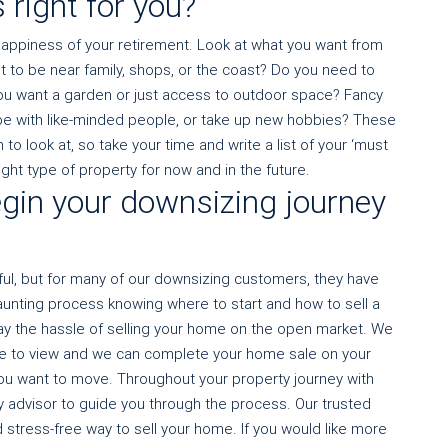
 right for you?
happiness of your retirement. Look at what you want from
t to be near family, shops, or the coast? Do you need to
 you want a garden or just access to outdoor space? Fancy
be with like-minded people, or take up new hobbies? These
o look at, so take your time and write a list of your ‘must
ight type of property for now and in the future.
gin your downsizing journey
sful, but for many of our downsizing customers, they have
daunting process knowing where to start and how to sell a
y the hassle of selling your home on the open market. We
e to view and we can complete your home sale on your
 you want to move. Throughout your property journey with
y advisor to guide you through the process. Our trusted
 stress-free way to sell your home. If you would like more