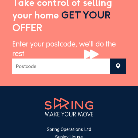
Take control of selling
your home
GET YOUR
OFFER
Enter your postcode, we'll do the
rest
Spring Operations Ltd
Sunley House