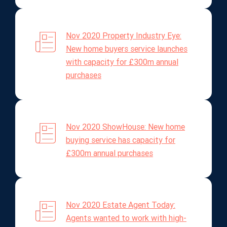
Nov 2020 Property Industry Eye:
New home buyers service launches
with capacity for £300m annual
purchases
Nov 2020 ShowHouse: New home
buying service has capacity for
£300m annual purchases
Nov 2020 Estate Agent Today:
Agents wanted to work with high-