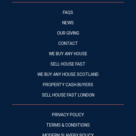
FAQS
NEWS
OUR GIVING
CONTACT
WE BUY ANY HOUSE
SELL HOUSE FAST
WE BUY ANY HOUSE SCOTLAND
PROPERTY CASH BUYERS
SELL HOUSE FAST LONDON
PRIVACY POLICY
TERMS & CONDITIONS
MODERN SLAVERY POLICY