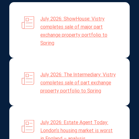
July 2026: ShowHouse: Vistry
completes sale of major part
exchange property portfolio to
Spring
July 2026: The Intermediary: Vistry
completes sale of part exchange
property portfolio to Spring
July 2026: Estate Agent Today:
London’s housing market is worst
in England – analysis