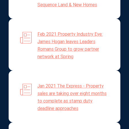
Sequence Land & New Homes
Feb 2021 Property Industry Eye:
James Hogan leaves Leaders
Romans Group to grow partner
network at Spring
Jan 2021 The Express - Property
sales are taking over eight months
to complete as stamp duty
deadline approaches