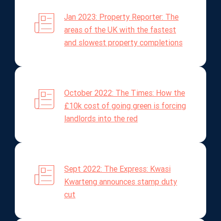
Jan 2023: Property Reporter: The
areas of the UK with the fastest
and slowest property completions
October 2022: The Times: How the
£10k cost of going green is forcing
landlords into the red
Sept 2022: The Express: Kwasi
Kwarteng announces stamp duty
cut