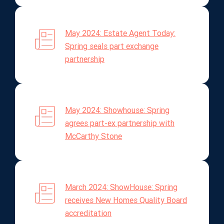
May 2024: Estate Agent Today:
Spring seals part exchange
partnership
May 2024: Showhouse: Spring
agrees part-ex partnership with
McCarthy Stone
March 2024: ShowHouse: Spring
receives New Homes Quality Board
accreditation