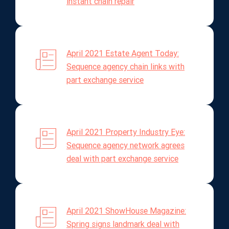
instant chain repair
April 2021 Estate Agent Today:
Sequence agency chain links with
part exchange service
April 2021 Property Industry Eye:
Sequence agency network agrees
deal with part exchange service
April 2021 ShowHouse Magazine:
Spring signs landmark deal with