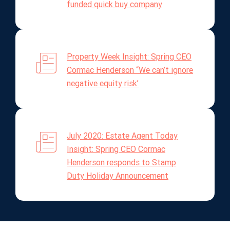
funded quick buy company
Property Week Insight: Spring CEO
Cormac Henderson “We can’t ignore
negative equity risk’
July 2020: Estate Agent Today
Insight: Spring CEO Cormac
Henderson responds to Stamp
Duty Holiday Announcement