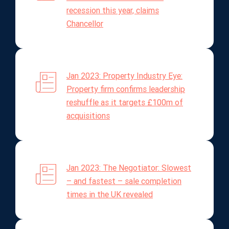
recession this year, claims
Chancellor
Jan 2023: Property Industry Eye:
Property firm confirms leadership
reshuffle as it targets £100m of
acquisitions
Jan 2023: The Negotiator: Slowest
– and fastest – sale completion
times in the UK revealed