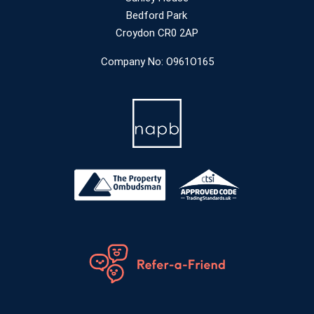
Bedford Park
Croydon CR0 2AP
Company No: O961O165