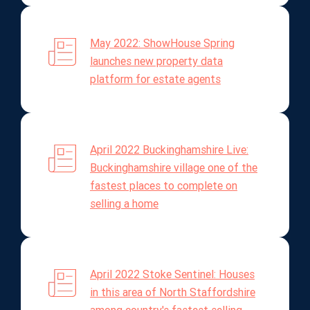
May 2022: ShowHouse Spring
launches new property data
platform for estate agents
April 2022 Buckinghamshire Live:
Buckinghamshire village one of the
fastest places to complete on
selling a home
April 2022 Stoke Sentinel: Houses
in this area of North Staffordshire