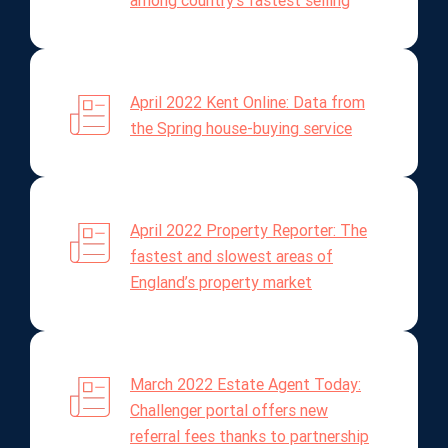
among country's fastest selling
April 2022 Kent Online: Data from
the Spring house-buying service
April 2022 Property Reporter: The
fastest and slowest areas of
England’s property market
March 2022 Estate Agent Today:
Challenger portal offers new
referral fees thanks to partnership