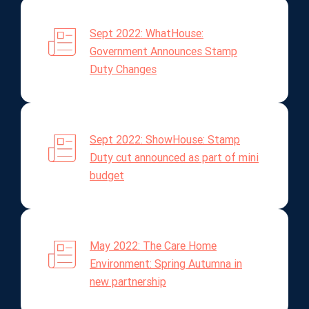
Sept 2022: WhatHouse:
Government Announces Stamp
Duty Changes
Sept 2022: ShowHouse: Stamp
Duty cut announced as part of mini
budget
May 2022: The Care Home
Environment: Spring Autumna in
new partnership