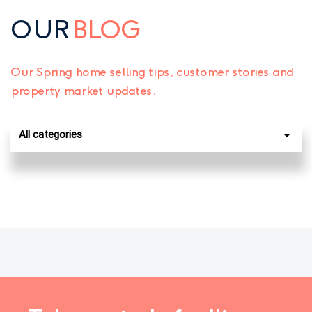
OUR
BLOG
Our Spring home selling tips, customer stories and
property market updates.