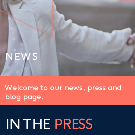
NEWS
Welcome to our news, press and
blog page.
IN THE
PRESS