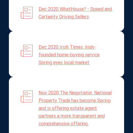
Dec 2020 WhatHouse? - Speed and
Certainty Driving Sellers
Dec 2020 Irish Times: Irish-
founded home-buying service
Spring eyes local market
Nov 2020 The Negotiator: National
Property Trade has become Spring
and is offering estate agent
partners a more transparent and
comprehensive offering.