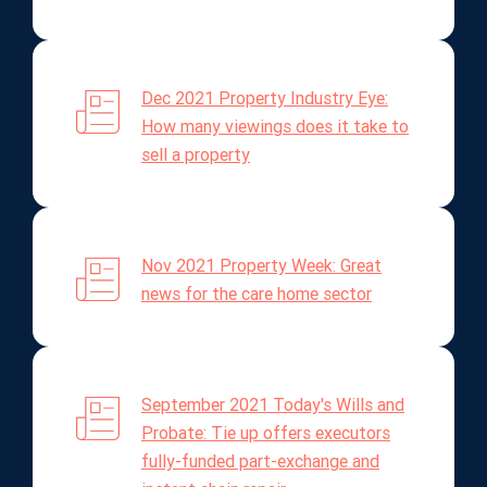
Dec 2021 Property Industry Eye:
How many viewings does it take to
sell a property
Nov 2021 Property Week: Great
news for the care home sector
September 2021 Today's Wills and
Probate: Tie up offers executors
fully-funded part-exchange and