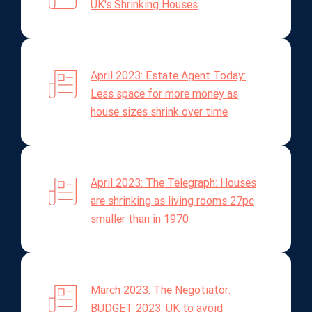
UK's Shrinking Houses
April 2023: Estate Agent Today:
Less space for more money as
house sizes shrink over time
April 2023: The Telegraph: Houses
are shrinking as living rooms 27pc
smaller than in 1970
March 2023: The Negotiator:
BUDGET 2023: UK to avoid