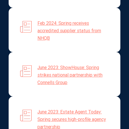
Feb 2024: Spring receives
accredited supplier status from
NHQB
June 2023: ShowHouse: Spring
strikes national partnership with
Connells Group
June 2023: Estate Agent Today:
Spring secures high-profile agency
partnership