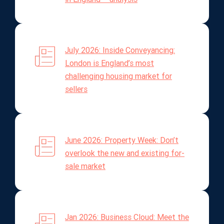
July 2026: Inside Conveyancing:
London is England’s most
challenging housing market for
sellers
June 2026: Property Week: Don’t
overlook the new and existing for-
sale market
Jan 2026: Business Cloud: Meet the