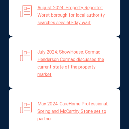
August 2024: Property Reporter:
Worst borough for local authority
searches sees 60-day wait
July 2024: ShowHouse: Cormac
Henderson Cormac discusses the
current state of the property
market
May 2024: CareHome Professional:
Spring and McCarthy Stone set to
partner