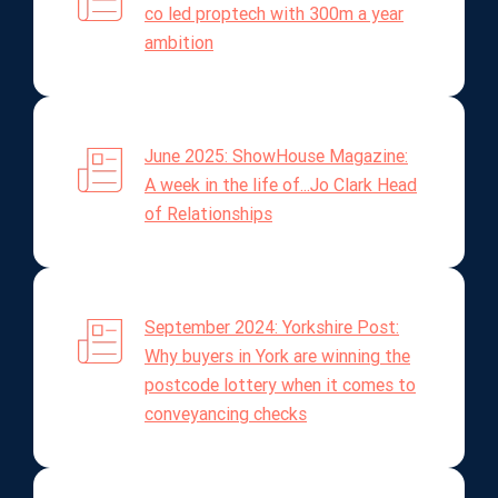
co led proptech with 300m a year
ambition
June 2025: ShowHouse Magazine:
A week in the life of...Jo Clark Head
of Relationships
September 2024: Yorkshire Post:
Why buyers in York are winning the
postcode lottery when it comes to
conveyancing checks