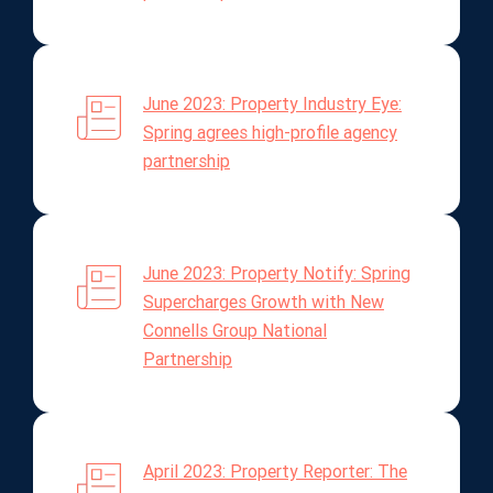
June 2023: Property Industry Eye:
Spring agrees high-profile agency
partnership
June 2023: Property Notify: Spring
Supercharges Growth with New
Connells Group National
Partnership
April 2023: Property Reporter: The