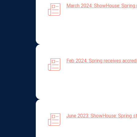
March 2024: ShowHouse: Spring 
Feb 2024: Spring receives accre
June 2023: ShowHouse: Spring str