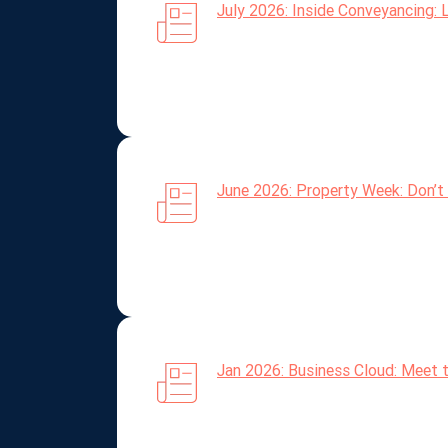
July 2026: Inside Conveyancing: 
June 2026: Property Week: Don’t 
Jan 2026: Business Cloud: Meet 