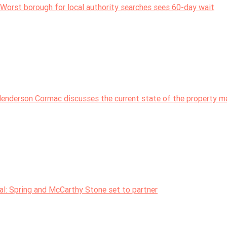
Worst borough for local authority searches sees 60-day wait
nderson Cormac discusses the current state of the property m
: Spring and McCarthy Stone set to partner