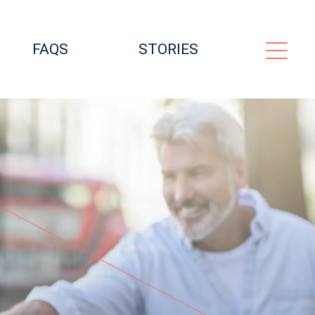
FAQS
STORIES