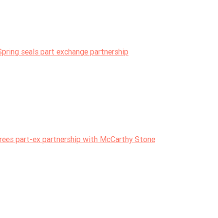
pring seals part exchange partnership
ees part-ex partnership with McCarthy Stone