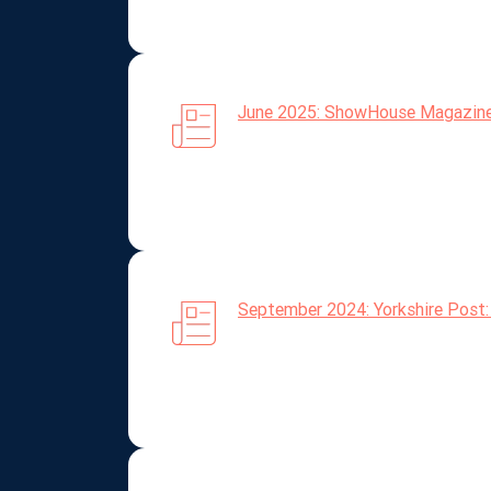
June 2025: ShowHouse Magazine: A
September 2024: Yorkshire Post: