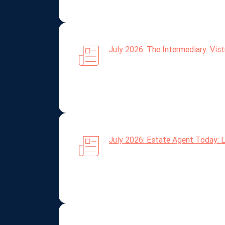
July 2026: The Intermediary: Vis
July 2026: Estate Agent Today: L