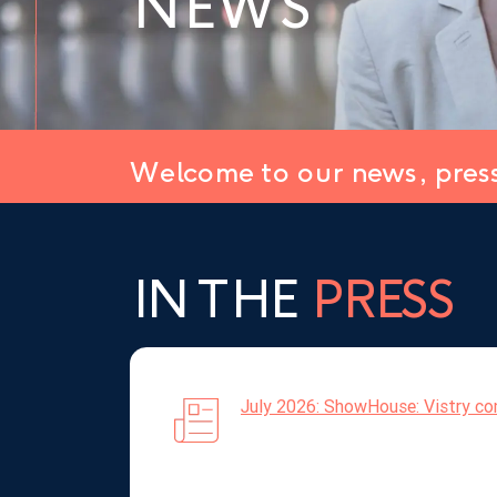
NEWS
Welcome to our news, pres
IN THE
PRESS
July 2026: ShowHouse: Vistry com