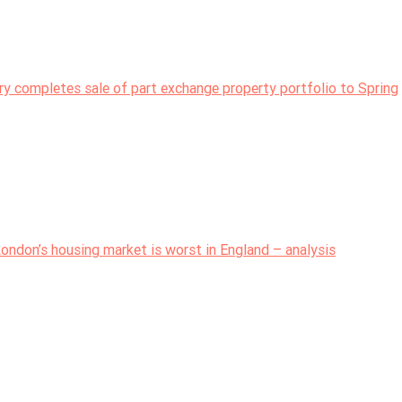
try completes sale of part exchange property portfolio to Spring
ondon’s housing market is worst in England – analysis