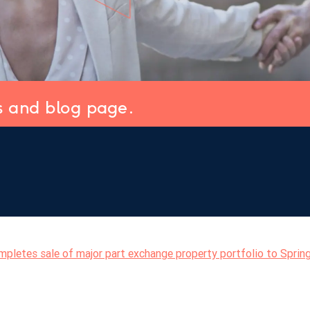
s and blog page.
pletes sale of major part exchange property portfolio to Sprin