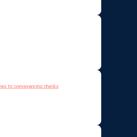
omes to conveyancing checks