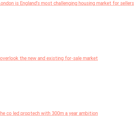
London is England’s most challenging housing market for sellers
overlook the new and existing for-sale market
the co led proptech with 300m a year ambition