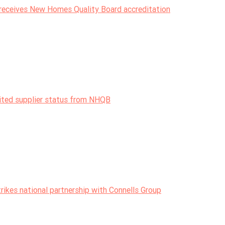
receives New Homes Quality Board accreditation
dited supplier status from NHQB
ikes national partnership with Connells Group