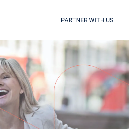
PARTNER WITH US