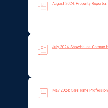
August 2024: Property Reporter: 
July 2024: ShowHouse: Cormac He
May 2024: CareHome Professional