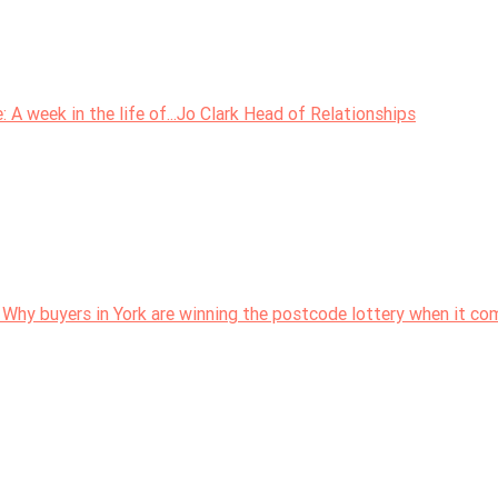
 week in the life of...Jo Clark Head of Relationships
 Why buyers in York are winning the postcode lottery when it c