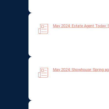
May 2024: Estate Agent Today: S
May 2024: Showhouse: Spring agr