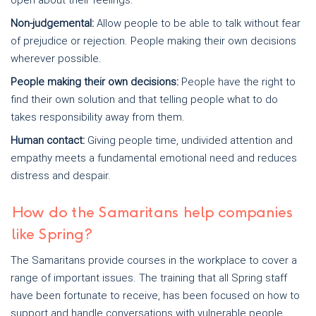
open about their feelings.
Non-judgemental:
Allow people to be able to talk without fear
of prejudice or rejection. People making their own decisions
wherever possible.
People making their own decisions:
People have the right to
find their own solution and that telling people what to do
takes responsibility away from them.
Human contact:
Giving people time, undivided attention and
empathy meets a fundamental emotional need and reduces
distress and despair.
How do the Samaritans help companies
like Spring?
The Samaritans provide courses in the workplace to cover a
range of important issues. The training that all Spring staff
have been fortunate to receive, has been focused on how to
support and handle conversations with vulnerable people.