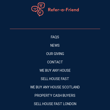
FAQS
NEWS
OUR GIVING
CONTACT
WE BUY ANY HOUSE
SELL HOUSE FAST
WE BUY ANY HOUSE SCOTLAND
PROPERTY CASH BUYERS
SELL HOUSE FAST LONDON