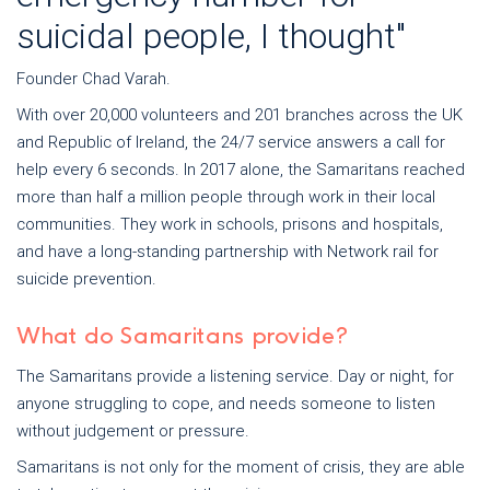
suicidal people, I thought"
Founder Chad Varah.
With over 20,000 volunteers and 201 branches across the UK
and Republic of Ireland, the 24/7 service answers a call for
help every 6 seconds. In 2017 alone, the Samaritans reached
more than half a million people through work in their local
communities. They work in schools, prisons and hospitals,
and have a long-standing partnership with Network rail for
suicide prevention.
What do Samaritans provide?
The Samaritans provide a listening service. Day or night, for
anyone struggling to cope, and needs someone to listen
without judgement or pressure.
Samaritans is not only for the moment of crisis, they are able