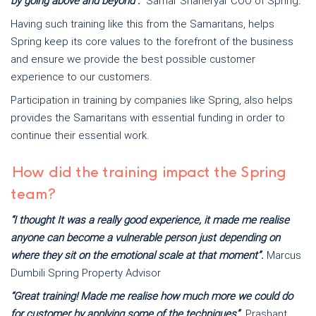
by going above and beyond".
Samar Shaheryar COO of Spring
.
Having such training like this from the Samaritans, helps
Spring keep its core values to the forefront of the business
and ensure we provide the best possible customer
experience to our customers.
Participation in training by companies like Spring, also helps
provides the Samaritans with essential funding in order to
continue their essential work.
How did the training impact the Spring
team?
“I thought It was a really good experience, it made me realise
anyone can become a vulnerable person just depending on
where they sit on the emotional scale at that moment”.
Marcus
Dumbili Spring Property Advisor
“Great training! Made me realise how much more we could do
for customer by applying some of the techniques”.
Prashant