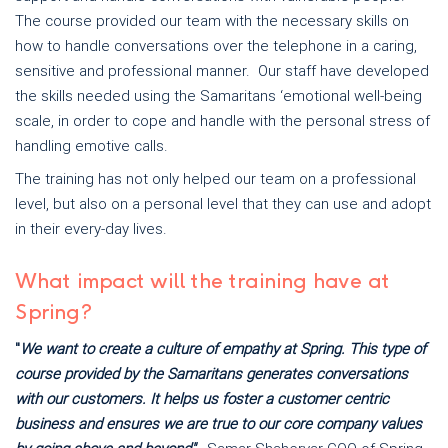
The course provided our team with the necessary skills on
how to handle conversations over the telephone in a caring,
sensitive and professional manner. Our staff have developed
the skills needed using the Samaritans ‘emotional well-being
scale, in order to cope and handle with the personal stress of
handling emotive calls.
The training has not only helped our team on a professional
level, but also on a personal level that they can use and adopt
in their every-day lives.
What impact will the training have at
Spring?
"
We want to create a culture of empathy at Spring. This type of
course provided by the Samaritans generates conversations
with our customers. It helps us foster a customer centric
business and ensures we are true to our core company values