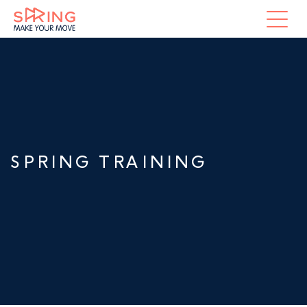
SPRING TRAINING