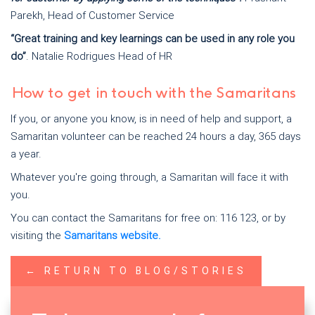
Parekh, Head of Customer Service
“Great training and key learnings can be used in any role you
do”
. Natalie Rodrigues Head of HR
How to get in touch with the Samaritans
If you, or anyone you know, is in need of help and support, a
Samaritan volunteer can be reached 24 hours a day, 365 days
a year.
Whatever you're going through, a Samaritan will face it with
you.
You can contact the Samaritans for free on: 116 123, or by
visiting the
Samaritans website.
← RETURN TO BLOG/STORIES