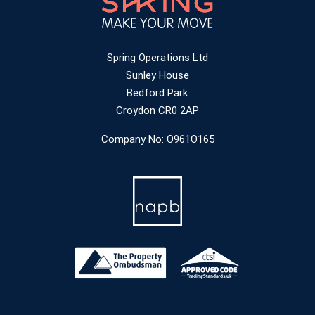
Spring Operations Ltd
Sunley House
Bedford Park
Croydon CR0 2AP
Company No: O961O165