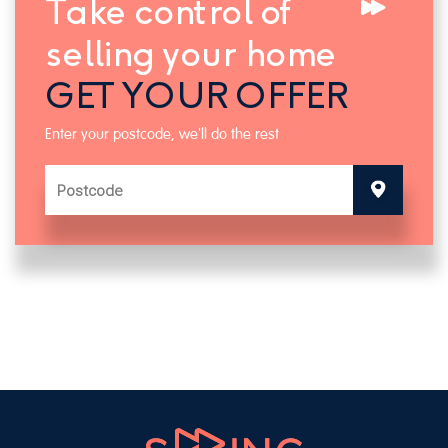
Take control of
selling your home
GET YOUR OFFER
Enter your postcode, we'll do the rest