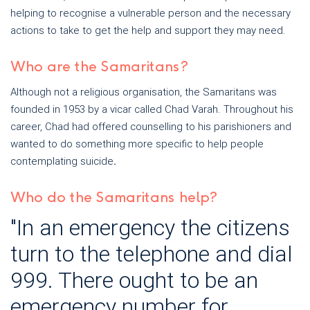
helping to recognise a vulnerable person and the necessary
actions to take to get the help and support they may need.
Who are the Samaritans?
Although not a religious organisation, the Samaritans was
founded in 1953 by a vicar called Chad Varah. Throughout his
career, Chad had offered counselling to his parishioners and
wanted to do something more specific to help people
contemplating suicide
.
Who do the Samaritans help?
"In an emergency the citizens
turn to the telephone and dial
999. There ought to be an
emergency number for