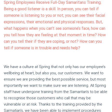
Spring Employees Receive Full-Day Samaritans Training.
Being a good listener is a skill. In person, you can tell if
someone is listening to you or not; you can see their facial
expressions, their emotional and physical responses. But,
what happens when you can’t see someone’s face, how can
you tell how they are feeling at that moment in time? How
can you tell their if they are coping, or not? How can you
tell if someone is in trouble and needs help?
We have a culture at Spring that not only has our employee’s
wellbeing at heart, but also you, our customers. We want to
ensure we are providing the best possible service, but most
importantly we want to make sure we are listening. All Spring
staff have undergone training from the Samaritan’s to be able
to recognise those customers who call that may be
vulnerable or at risk. Thanks to the training provided by the
Sarmatian’s, we have been able to implement procedures