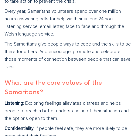
to take action to prevent the crisis.
Every year, Samaritans volunteers spend over one million
hours answering calls for help via their unique 24-hour
listening service, email, letter, face to face and through the
Welsh language service.
The Samaritans give people ways to cope and the skills to be
there for others. And encourage, promote and celebrate
those moments of connection between people that can save
lives.
What are the core values of the
Samaritans?
Listening:
Exploring feelings alleviates distress and helps
people to reach a better understanding of their situation and
the options open to them.
Confidentiality:
If people feel safe, they are more likely to be